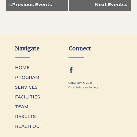
«
Previous Events
Next Events
»
Navigate
Connect
HOME
PROGRAM
Copyright © 2018
SERVICES
Crosbie House Society
FACILITIES
TEAM
RESULTS
REACH OUT