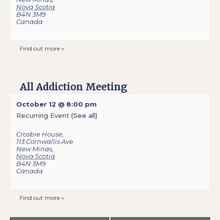
Nova Scotia
B4N 3M9
Canada
Find out more »
All Addiction Meeting
October 12 @ 8:00 pm
Recurring Event
(See all)
Crosbie House
,
113 Cornwallis Ave
New Minas
,
Nova Scotia
B4N 3M9
Canada
Find out more »