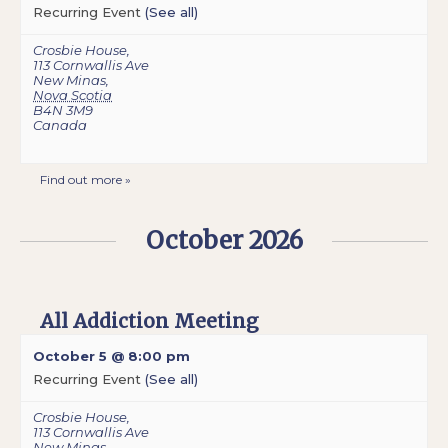
Recurring Event
(See all)
Crosbie House
,
113 Cornwallis Ave
New Minas
,
Nova Scotia
B4N 3M9
Canada
Find out more »
October 2026
All Addiction Meeting
October 5 @ 8:00 pm
Recurring Event
(See all)
Crosbie House
,
113 Cornwallis Ave
New Minas
,