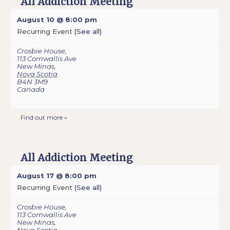
All Addiction Meeting
August 10 @ 8:00 pm
Recurring Event
(See all)
Crosbie House
,
113 Cornwallis Ave
New Minas
,
Nova Scotia
B4N 3M9
Canada
Find out more »
All Addiction Meeting
August 17 @ 8:00 pm
Recurring Event
(See all)
Crosbie House
,
113 Cornwallis Ave
New Minas
,