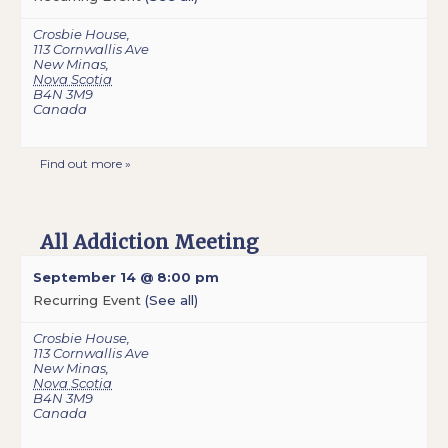
Crosbie House
,
113 Cornwallis Ave
New Minas
,
Nova Scotia
B4N 3M9
Canada
Find out more »
All Addiction Meeting
September 14 @ 8:00 pm
Recurring Event
(See all)
Crosbie House
,
113 Cornwallis Ave
New Minas
,
Nova Scotia
B4N 3M9
Canada