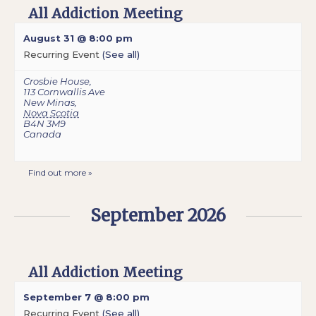
All Addiction Meeting
August 31 @ 8:00 pm
Recurring Event
(See all)
Crosbie House
,
113 Cornwallis Ave
New Minas
,
Nova Scotia
B4N 3M9
Canada
Find out more »
September 2026
All Addiction Meeting
September 7 @ 8:00 pm
Recurring Event
(See all)