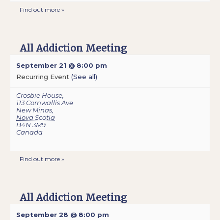
Find out more »
All Addiction Meeting
September 21 @ 8:00 pm
Recurring Event
(See all)
Crosbie House
,
113 Cornwallis Ave
New Minas
,
Nova Scotia
B4N 3M9
Canada
Find out more »
All Addiction Meeting
September 28 @ 8:00 pm