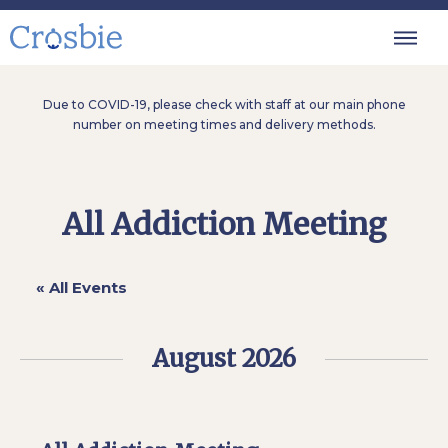
Due to COVID-19, please check with staff at our main phone
number on meeting times and delivery methods.
All Addiction Meeting
« All Events
August 2026