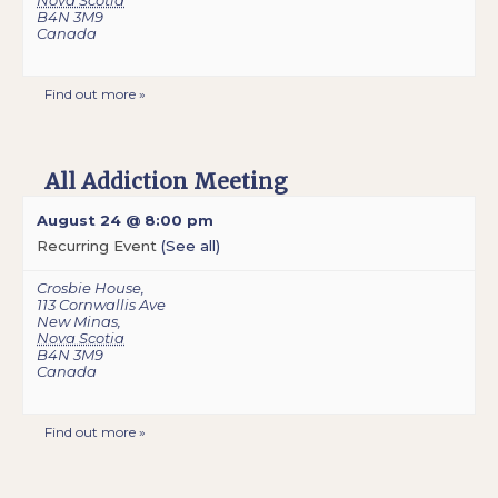
Nova Scotia
B4N 3M9
Canada
Find out more »
All Addiction Meeting
August 24 @ 8:00 pm
Recurring Event
(See all)
Crosbie House
,
113 Cornwallis Ave
New Minas
,
Nova Scotia
B4N 3M9
Canada
Find out more »