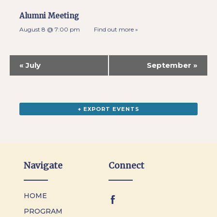
Alumni Meeting
August 8 @ 7:00 pm
Find out more »
«
July
September
»
+ EXPORT EVENTS
Navigate
Connect
HOME
PROGRAM