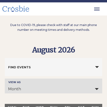
Due to COVID-19, please check with staff at our main phone
number on meeting times and delivery methods.
August 2026
Events
Search
FIND EVENTS
and
Views
Navigation
VIEW AS
Event
Views
Month
Navigation
Calendar