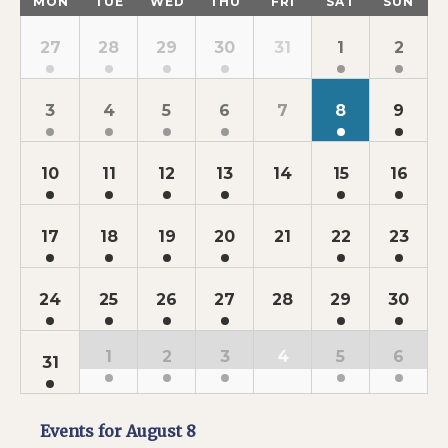
MON
TUE
WED
THU
FRI
SAT
SUN
of
Calendar
Events
of
27
28
29
30
31
1
2
Events
3
4
5
6
7
8
9
10
11
12
13
14
15
16
17
18
19
20
21
22
23
24
25
26
27
28
29
30
1
2
3
4
5
6
31
Events for
August 8