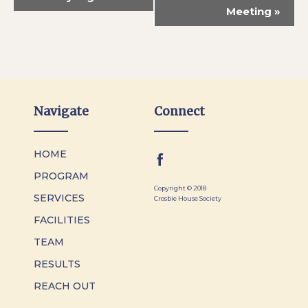
Meeting
»
Navigate
Connect
HOME
PROGRAM
Copyright © 2018
SERVICES
Crosbie House Society
FACILITIES
TEAM
RESULTS
REACH OUT