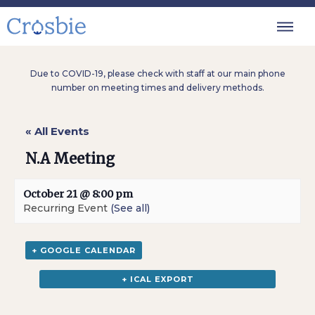
Due to COVID-19, please check with staff at our main phone
number on meeting times and delivery methods.
« All Events
N.A Meeting
October 21 @ 8:00 pm
Recurring Event
(See all)
+ GOOGLE CALENDAR
+ ICAL EXPORT