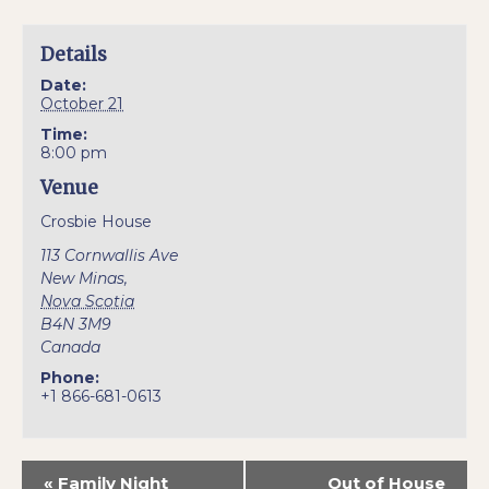
Details
Date:
October 21
Time:
8:00 pm
Venue
Crosbie House
113 Cornwallis Ave
New Minas
,
Nova Scotia
B4N 3M9
Canada
Phone:
+1 866-681-0613
«
Family Night
Out of House