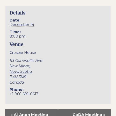
Details
Date:
December 14
Time:
8:00 pm
Venue
Crosbie House
113 Cornwallis Ave
New Minas
,
Nova Scotia
B4N 3M9
Canada
Phone:
+1 866-681-0613
«
Al-Anon Meeting
CoDA Meeting
»