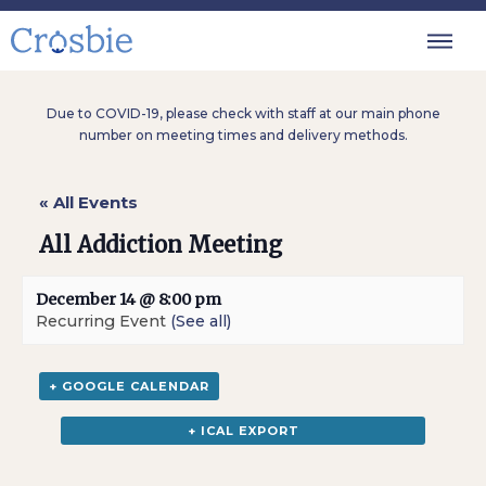
Due to COVID-19, please check with staff at our main phone
number on meeting times and delivery methods.
« All Events
All Addiction Meeting
December 14 @ 8:00 pm
Recurring Event
(See all)
+ GOOGLE CALENDAR
+ ICAL EXPORT