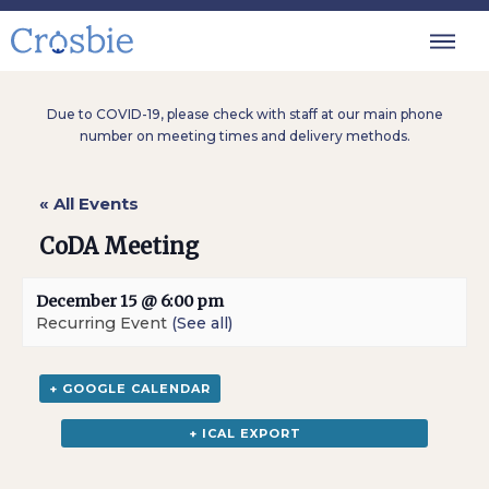
Due to COVID-19, please check with staff at our main phone
number on meeting times and delivery methods.
« All Events
CoDA Meeting
December 15 @ 6:00 pm
Recurring Event
(See all)
+ GOOGLE CALENDAR
+ ICAL EXPORT