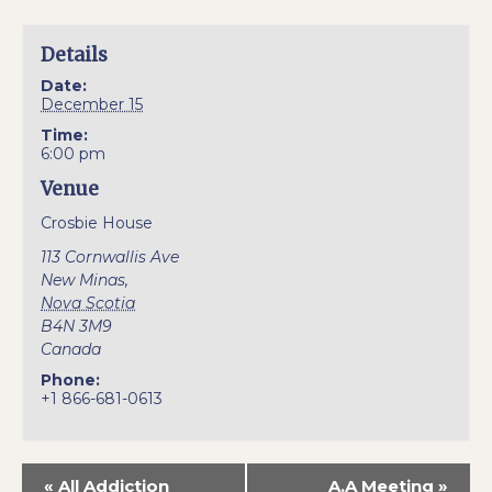
Details
Date:
December 15
Time:
6:00 pm
Venue
Crosbie House
113 Cornwallis Ave
New Minas
,
Nova Scotia
B4N 3M9
Canada
Phone:
+1 866-681-0613
«
All Addiction
A.A Meeting
»