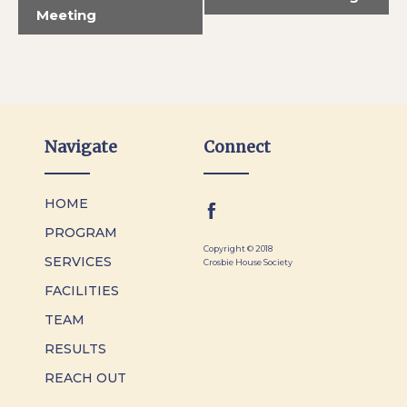
Meeting
Navigate
Connect
HOME
PROGRAM
Copyright © 2018
SERVICES
Crosbie House Society
FACILITIES
TEAM
RESULTS
REACH OUT