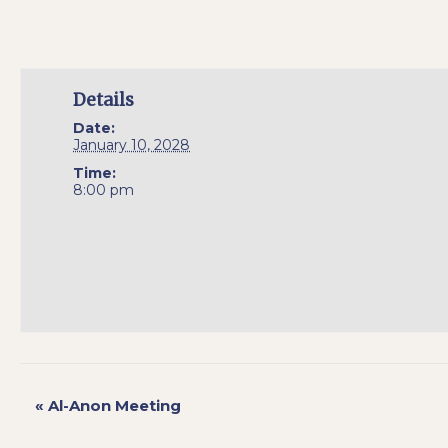
Details
Date:
January 10, 2028
Time:
8:00 pm
«
Al-Anon Meeting