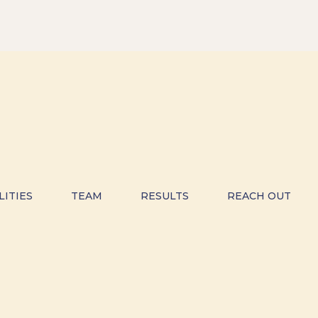
LITIES
TEAM
RESULTS
REACH OUT