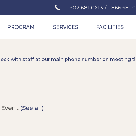
1.902.681.0613 / 1.866.681.
PROGRAM
SERVICES
FACILITIES
heck with staff at our main phone number on meeting t
 Event
(See all)