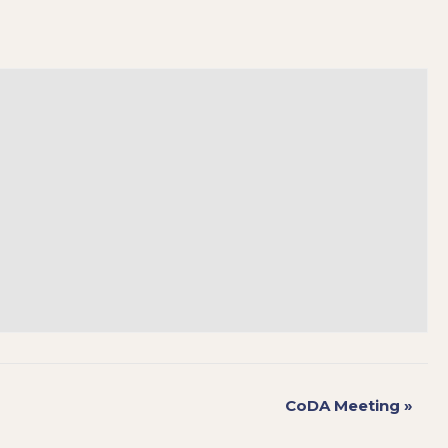
CoDA Meeting
»