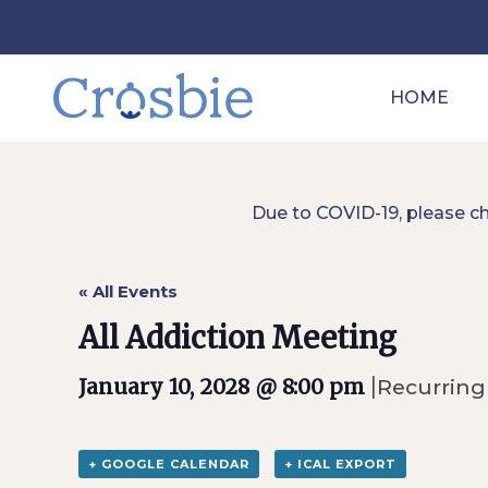
HOME
Due to COVID-19, please c
« All Events
All Addiction Meeting
|
January 10, 2028 @ 8:00 pm
Recurring
+ GOOGLE CALENDAR
+ ICAL EXPORT