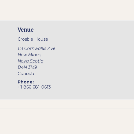
Venue
Crosbie House
113 Cornwallis Ave
New Minas
,
Nova Scotia
B4N 3M9
Canada
Phone:
+1 866-681-0613