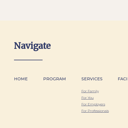
Navigate
HOME
PROGRAM
SERVICES
FACI
For Family
For You
For Employers
For Professionals