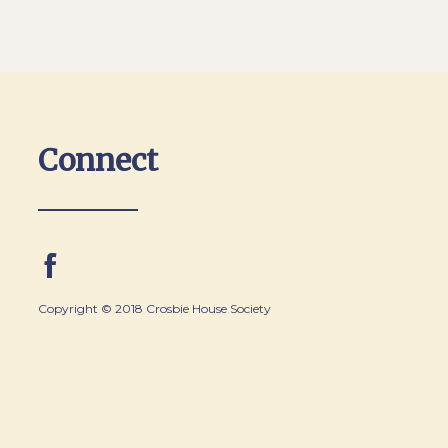
Connect
Copyright © 2018 Crosbie House Society