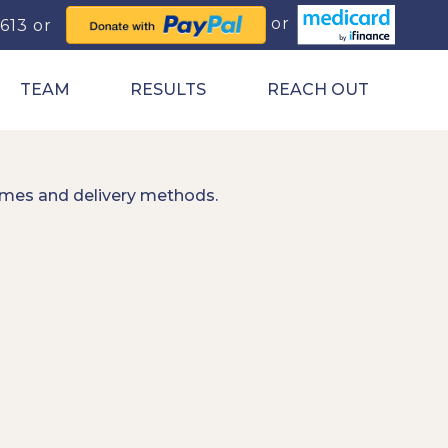
0613
TEAM
RESULTS
REACH OUT
imes and delivery methods.