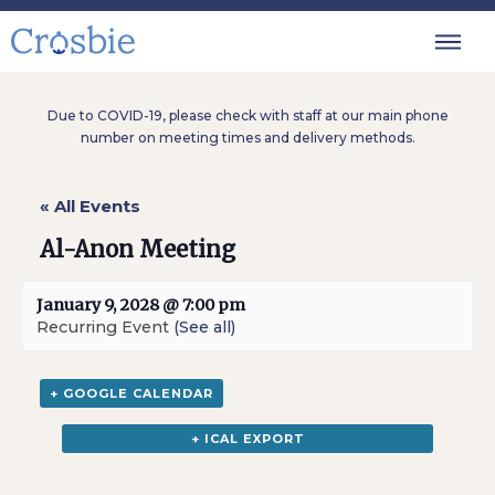
Due to COVID-19, please check with staff at our main phone
number on meeting times and delivery methods.
« All Events
Al-Anon Meeting
January 9, 2028 @ 7:00 pm
Recurring Event
(See all)
+ GOOGLE CALENDAR
+ ICAL EXPORT