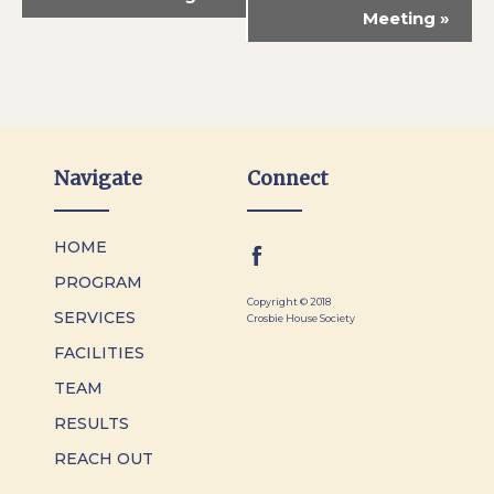
Meeting
»
Navigate
Connect
HOME
PROGRAM
Copyright © 2018
SERVICES
Crosbie House Society
FACILITIES
TEAM
RESULTS
REACH OUT