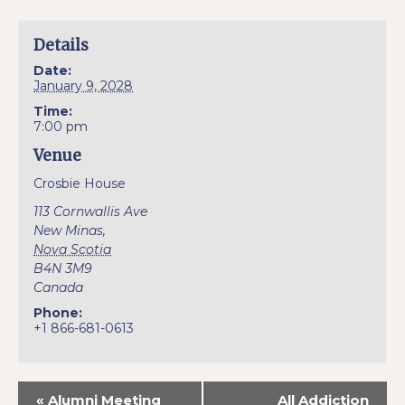
Details
Date:
January 9, 2028
Time:
7:00 pm
Venue
Crosbie House
113 Cornwallis Ave
New Minas
,
Nova Scotia
B4N 3M9
Canada
Phone:
+1 866-681-0613
«
Alumni Meeting
All Addiction