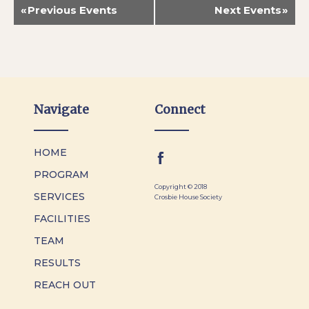
«
Previous Events
Next Events
»
Navigate
Connect
HOME
PROGRAM
Copyright © 2018
SERVICES
Crosbie House Society
FACILITIES
TEAM
RESULTS
REACH OUT