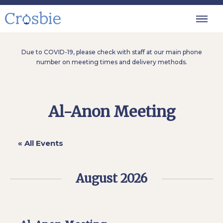
Due to COVID-19, please check with staff at our main phone
number on meeting times and delivery methods.
Al-Anon Meeting
« All Events
August 2026