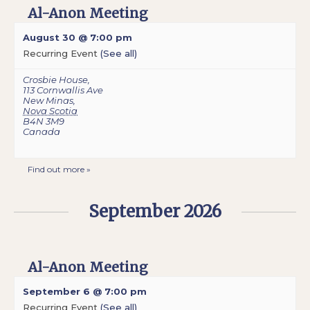
Al-Anon Meeting
August 30 @ 7:00 pm
Recurring Event
(See all)
Crosbie House
,
113 Cornwallis Ave
New Minas
,
Nova Scotia
B4N 3M9
Canada
Find out more »
September 2026
Al-Anon Meeting
September 6 @ 7:00 pm
Recurring Event
(See all)