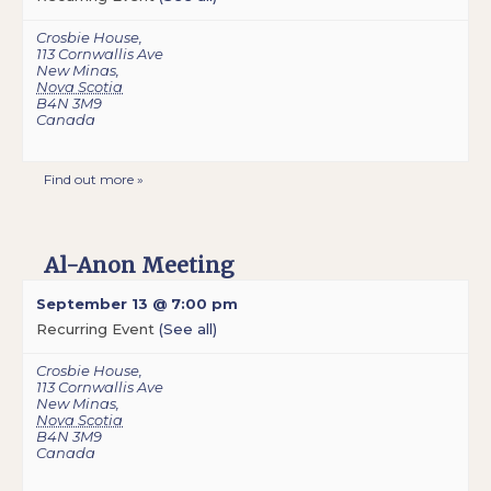
Crosbie House
,
113 Cornwallis Ave
New Minas
,
Nova Scotia
B4N 3M9
Canada
Find out more »
Al-Anon Meeting
September 13 @ 7:00 pm
Recurring Event
(See all)
Crosbie House
,
113 Cornwallis Ave
New Minas
,
Nova Scotia
B4N 3M9
Canada