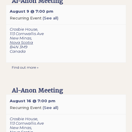
Al-Anon Meeting
August 9 @ 7:00 pm
Recurring Event
(See all)
Crosbie House
,
113 Cornwallis Ave
New Minas
,
Nova Scotia
B4N 3M9
Canada
Find out more »
Al-Anon Meeting
August 16 @ 7:00 pm
Recurring Event
(See all)
Crosbie House
,
113 Cornwallis Ave
New Minas
,