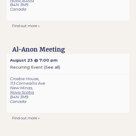
Nova Scotia
B4N 3M9
Canada
Find out more »
Al-Anon Meeting
August 23 @ 7:00 pm
Recurring Event
(See all)
Crosbie House
,
113 Cornwallis Ave
New Minas
,
Nova Scotia
B4N 3M9
Canada
Find out more »