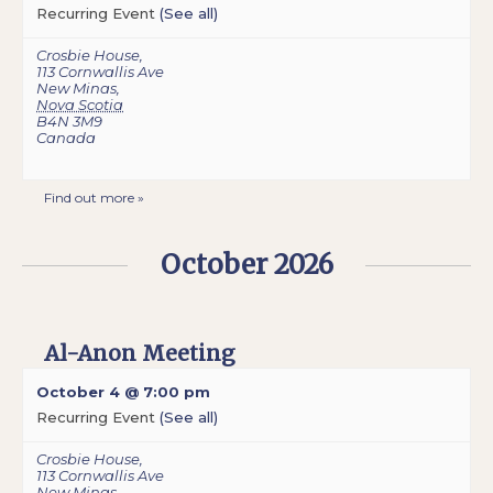
Recurring Event
(See all)
Crosbie House
,
113 Cornwallis Ave
New Minas
,
Nova Scotia
B4N 3M9
Canada
Find out more »
October 2026
Al-Anon Meeting
October 4 @ 7:00 pm
Recurring Event
(See all)
Crosbie House
,
113 Cornwallis Ave
New Minas
,