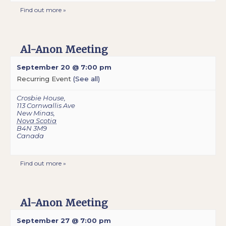
Find out more »
Al-Anon Meeting
September 20 @ 7:00 pm
Recurring Event
(See all)
Crosbie House
,
113 Cornwallis Ave
New Minas
,
Nova Scotia
B4N 3M9
Canada
Find out more »
Al-Anon Meeting
September 27 @ 7:00 pm