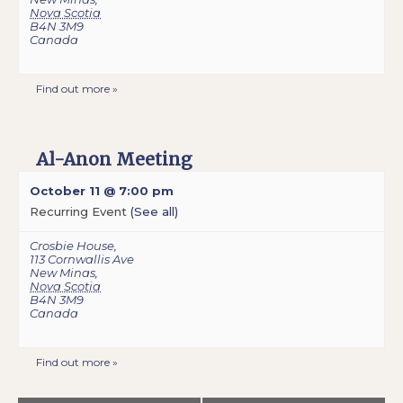
Nova Scotia
B4N 3M9
Canada
Find out more »
Al-Anon Meeting
October 11 @ 7:00 pm
Recurring Event
(See all)
Crosbie House
,
113 Cornwallis Ave
New Minas
,
Nova Scotia
B4N 3M9
Canada
Find out more »