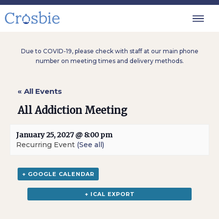
Due to COVID-19, please check with staff at our main phone
number on meeting times and delivery methods.
« All Events
All Addiction Meeting
January 25, 2027 @ 8:00 pm
Recurring Event
(See all)
+ GOOGLE CALENDAR
+ ICAL EXPORT