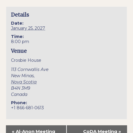
Details
Date:
January 25, 2027
Time:
8:00 pm
Venue
Crosbie House
113 Cornwallis Ave
New Minas
,
Nova Scotia
B4N 3M9
Canada
Phone:
+1 866-681-0613
«
Al-Anon Meeting
CoDA Meeting
»