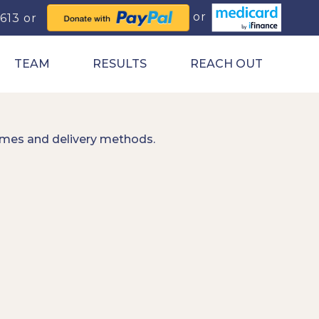
0613
TEAM
RESULTS
REACH OUT
imes and delivery methods.