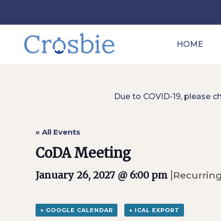
HOME
Due to COVID-19, please c
« All Events
CoDA Meeting
|
January 26, 2027 @ 6:00 pm
Recurrin
+ GOOGLE CALENDAR
+ ICAL EXPORT