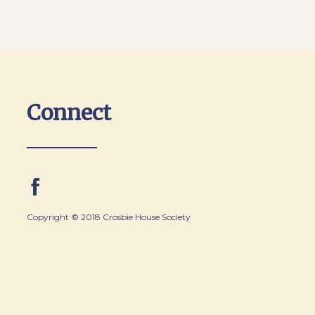
Connect
Copyright © 2018 Crosbie House Society