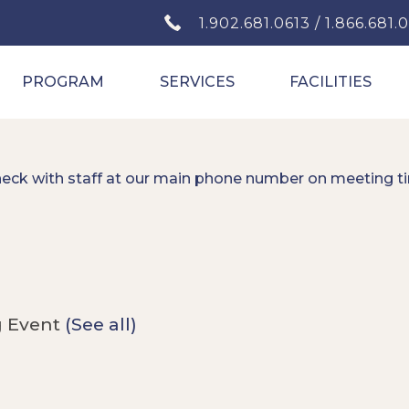
1.902.681.0613 / 1.866.681.
PROGRAM
SERVICES
FACILITIES
heck with staff at our main phone number on meeting t
g Event
(See all)