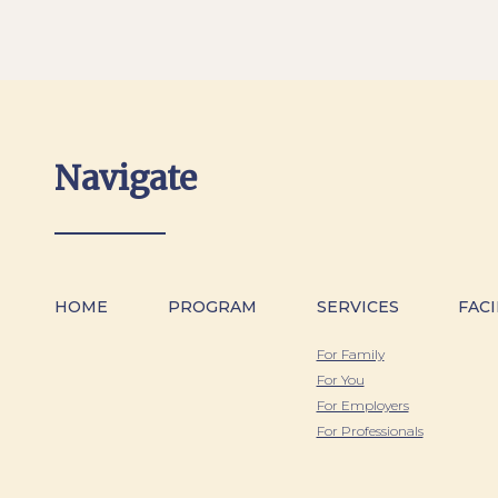
Navigate
HOME
PROGRAM
SERVICES
FACI
For Family
For You
For Employers
For Professionals