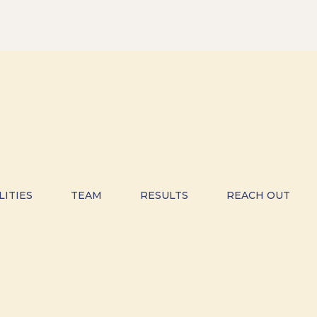
LITIES
TEAM
RESULTS
REACH OUT