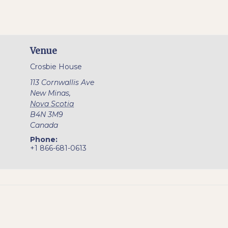
Venue
Crosbie House
113 Cornwallis Ave
New Minas
,
Nova Scotia
B4N 3M9
Canada
Phone:
+1 866-681-0613