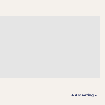
A.A Meeting
»