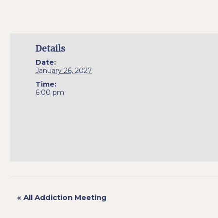
Details
Date:
January 26, 2027
Time:
6:00 pm
«
All Addiction Meeting