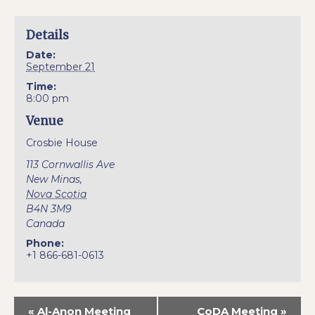
Details
Date:
September 21
Time:
8:00 pm
Venue
Crosbie House
113 Cornwallis Ave
New Minas
,
Nova Scotia
B4N 3M9
Canada
Phone:
+1 866-681-0613
«
Al-Anon Meeting
CoDA Meeting
»