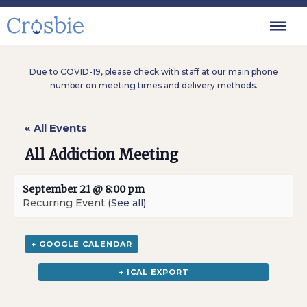
Due to COVID-19, please check with staff at our main phone
number on meeting times and delivery methods.
« All Events
All Addiction Meeting
September 21 @ 8:00 pm
Recurring Event
(See all)
+ GOOGLE CALENDAR
+ ICAL EXPORT