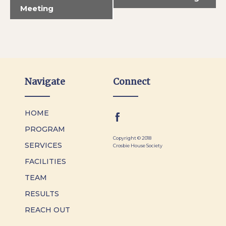
Meeting
Navigate
Connect
HOME
PROGRAM
Copyright © 2018
SERVICES
Crosbie House Society
FACILITIES
TEAM
RESULTS
REACH OUT