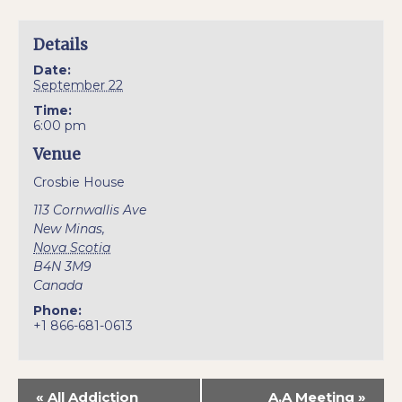
Details
Date:
September 22
Time:
6:00 pm
Venue
Crosbie House
113 Cornwallis Ave
New Minas
,
Nova Scotia
B4N 3M9
Canada
Phone:
+1 866-681-0613
«
All Addiction
A.A Meeting
»