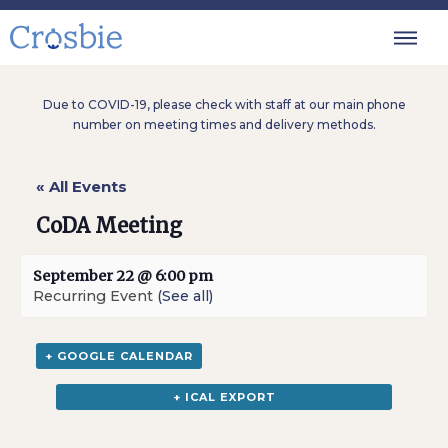
Due to COVID-19, please check with staff at our main phone
number on meeting times and delivery methods.
« All Events
CoDA Meeting
September 22 @ 6:00 pm
Recurring Event
(See all)
+ GOOGLE CALENDAR
+ ICAL EXPORT