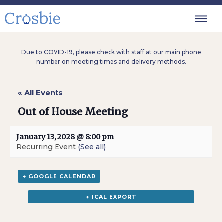
Due to COVID-19, please check with staff at our main phone
number on meeting times and delivery methods.
« All Events
Out of House Meeting
January 13, 2028 @ 8:00 pm
Recurring Event
(See all)
+ GOOGLE CALENDAR
+ ICAL EXPORT