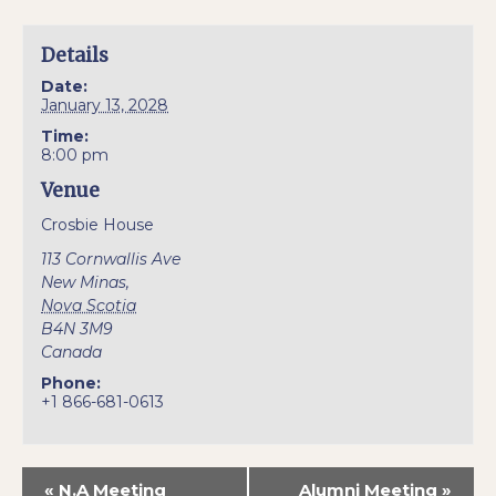
Details
Date:
January 13, 2028
Time:
8:00 pm
Venue
Crosbie House
113 Cornwallis Ave
New Minas
,
Nova Scotia
B4N 3M9
Canada
Phone:
+1 866-681-0613
«
N.A Meeting
Alumni Meeting
»