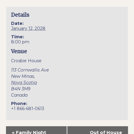
Details
Date:
January 12, 2028
Time:
8:00 pm
Venue
Crosbie House
113 Cornwallis Ave
New Minas
,
Nova Scotia
B4N 3M9
Canada
Phone:
+1 866-681-0613
«
Family Night
Out of House