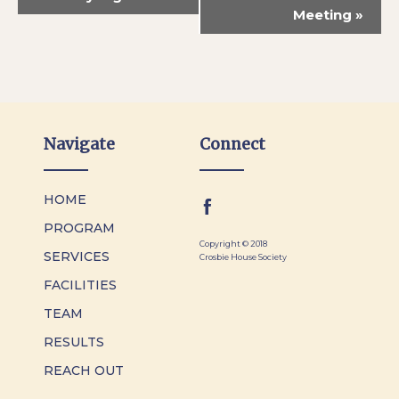
Meeting
»
Navigate
Connect
HOME
PROGRAM
Copyright © 2018
SERVICES
Crosbie House Society
FACILITIES
TEAM
RESULTS
REACH OUT