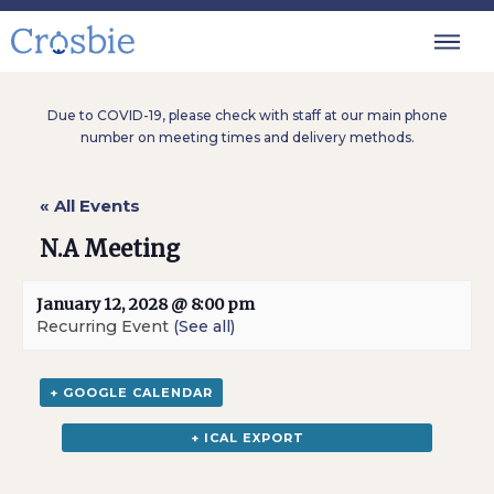
Due to COVID-19, please check with staff at our main phone
number on meeting times and delivery methods.
« All Events
N.A Meeting
January 12, 2028 @ 8:00 pm
Recurring Event
(See all)
+ GOOGLE CALENDAR
+ ICAL EXPORT