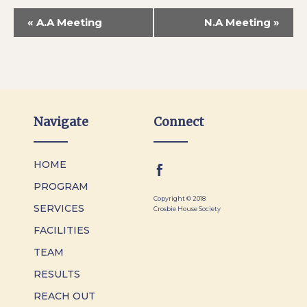
«
A.A Meeting
N.A Meeting
»
Navigate
Connect
HOME
PROGRAM
Copyright © 2018
SERVICES
Crosbie House Society
FACILITIES
TEAM
RESULTS
REACH OUT