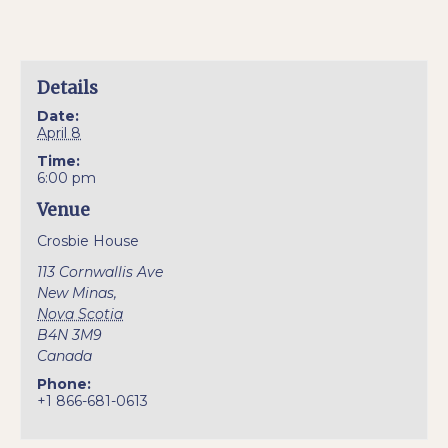
Details
Date:
April 8
Time:
6:00 pm
Venue
Crosbie House
113 Cornwallis Ave
New Minas
,
Nova Scotia
B4N 3M9
Canada
Phone:
+1 866-681-0613