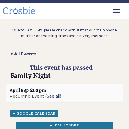
Due to COVID-19, please check with staff at our main phone
number on meeting times and delivery methods.
« All Events
This event has passed.
Family Night
April 8 @ 6:00 pm
Recurring Event
(See all)
+ GOOGLE CALENDAR
+ ICAL EXPORT