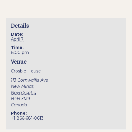
Details
Date:
April 7
Time:
8:00 pm
Venue
Crosbie House
113 Cornwallis Ave
New Minas
,
Nova Scotia
B4N 3M9
Canada
Phone:
+1 866-681-0613