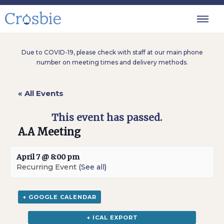
Due to COVID-19, please check with staff at our main phone
number on meeting times and delivery methods.
« All Events
This event has passed.
A.A Meeting
April 7 @ 8:00 pm
Recurring Event
(See all)
+ GOOGLE CALENDAR
+ ICAL EXPORT