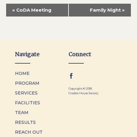
«
CoDA Meeting
Family Night
»
Navigate
Connect
HOME
PROGRAM
Copyright © 2018
SERVICES
Crosbie House Society
FACILITIES
TEAM
RESULTS
REACH OUT