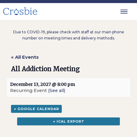
Due to COVID-19, please check with staff at our main phone
number on meeting times and delivery methods.
« All Events
All Addiction Meeting
December 13, 2027 @ 8:00 pm
Recurring Event
(See all)
+ GOOGLE CALENDAR
+ ICAL EXPORT