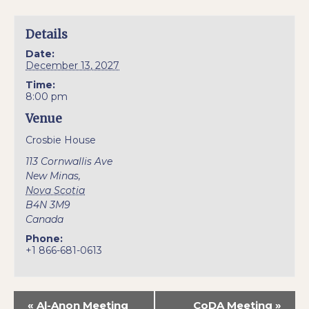
Details
Date:
December 13, 2027
Time:
8:00 pm
Venue
Crosbie House
113 Cornwallis Ave
New Minas
,
Nova Scotia
B4N 3M9
Canada
Phone:
+1 866-681-0613
«
Al-Anon Meeting
CoDA Meeting
»