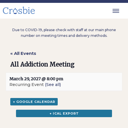
Due to COVID-19, please check with staff at our main phone
number on meeting times and delivery methods.
« All Events
All Addiction Meeting
March 29, 2027 @ 8:00 pm
Recurring Event
(See all)
+ GOOGLE CALENDAR
+ ICAL EXPORT