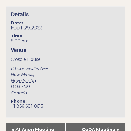
Details
Date:
March 29, 2027
Time:
8:00 pm
Venue
Crosbie House
113 Cornwallis Ave
New Minas
,
Nova Scotia
B4N 3M9
Canada
Phone:
+1 866-681-0613
«
Al-Anon Meeting
CoDA Meeting
»