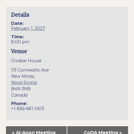
Details
Date:
February 1, 2027
Time:
8:00 pm
Venue
Crosbie House
113 Cornwallis Ave
New Minas
,
Nova Scotia
B4N 3M9
Canada
Phone:
+1 866-681-0613
«
Al-Anon Meeting
CoDA Meeting
»