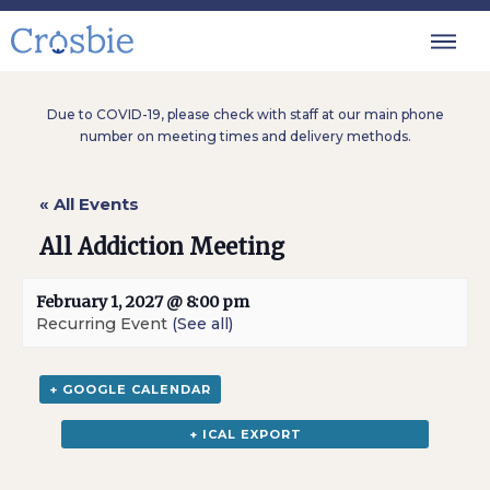
Due to COVID-19, please check with staff at our main phone
number on meeting times and delivery methods.
« All Events
All Addiction Meeting
February 1, 2027 @ 8:00 pm
Recurring Event
(See all)
+ GOOGLE CALENDAR
+ ICAL EXPORT