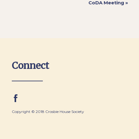
CoDA Meeting
»
Connect
Copyright © 2018 Crosbie House Society