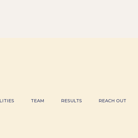
LITIES
TEAM
RESULTS
REACH OUT