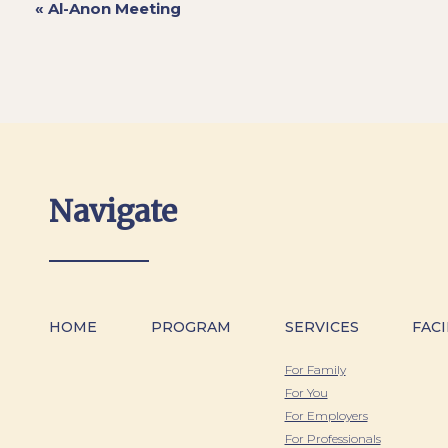
«
Al-Anon Meeting
Navigate
HOME
PROGRAM
SERVICES
FACI
For Family
For You
For Employers
For Professionals