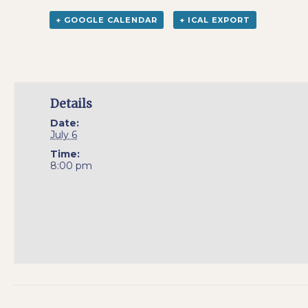
+ GOOGLE CALENDAR
+ ICAL EXPORT
Details
Date:
July 6
Time:
8:00 pm