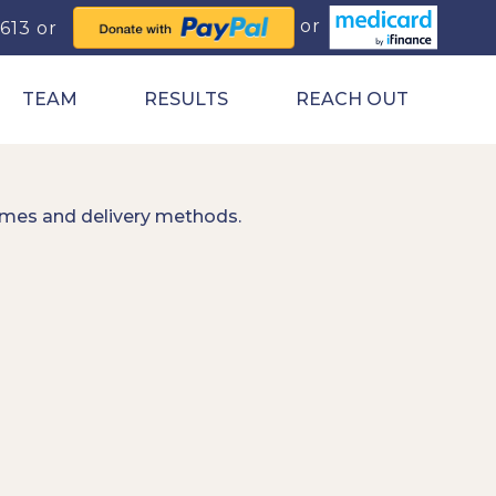
0613
TEAM
RESULTS
REACH OUT
imes and delivery methods.