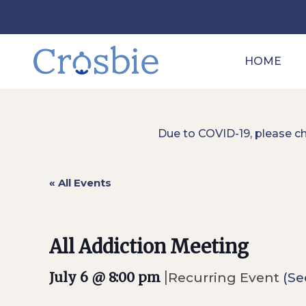
HOME
Due to COVID-19, please c
« All Events
All Addiction Meeting
|
July 6 @ 8:00 pm
Recurring Event
(Se