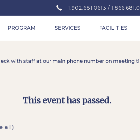
1.902.681.0613 / 1.866.681.
PROGRAM
SERVICES
FACILITIES
heck with staff at our main phone number on meeting t
This event has passed.
e all)