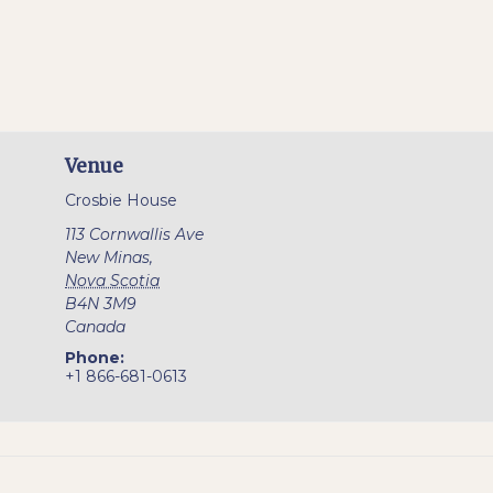
Venue
Crosbie House
113 Cornwallis Ave
New Minas
,
Nova Scotia
B4N 3M9
Canada
Phone:
+1 866-681-0613