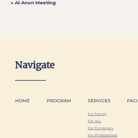
«
Al-Anon Meeting
Navigate
HOME
PROGRAM
SERVICES
FACI
For Family
For You
For Employers
For Professionals