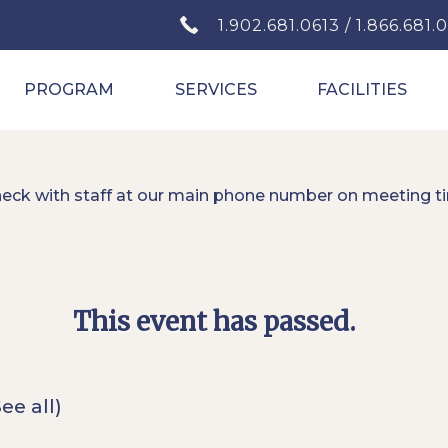
1.902.681.0613 / 1.866.681.
PROGRAM
SERVICES
FACILITIES
heck with staff at our main phone number on meeting t
This event has passed.
See all)