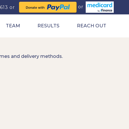
0613
TEAM
RESULTS
REACH OUT
imes and delivery methods.