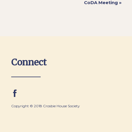
CoDA Meeting
»
Connect
Copyright © 2018 Crosbie House Society