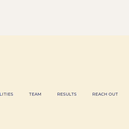
LITIES
TEAM
RESULTS
REACH OUT