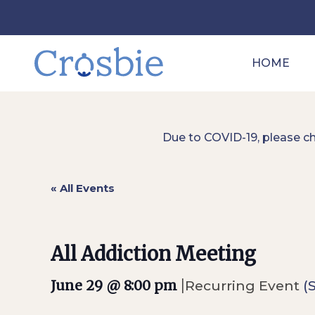
HOME
Due to COVID-19, please c
« All Events
All Addiction Meeting
|
June 29 @ 8:00 pm
Recurring Event
(