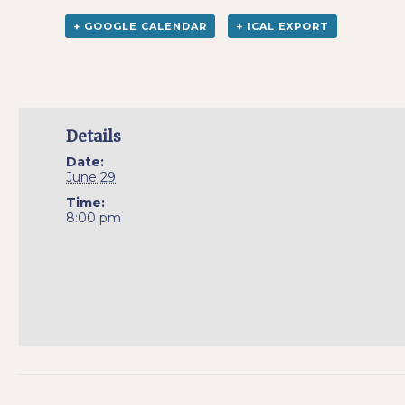
+ GOOGLE CALENDAR
+ ICAL EXPORT
Details
Date:
June 29
Time:
8:00 pm