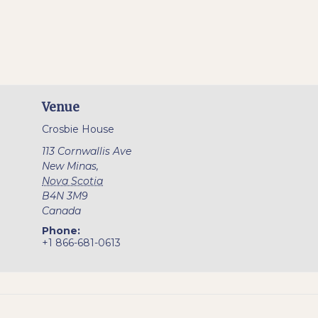
Venue
Crosbie House
113 Cornwallis Ave
New Minas
,
Nova Scotia
B4N 3M9
Canada
Phone:
+1 866-681-0613