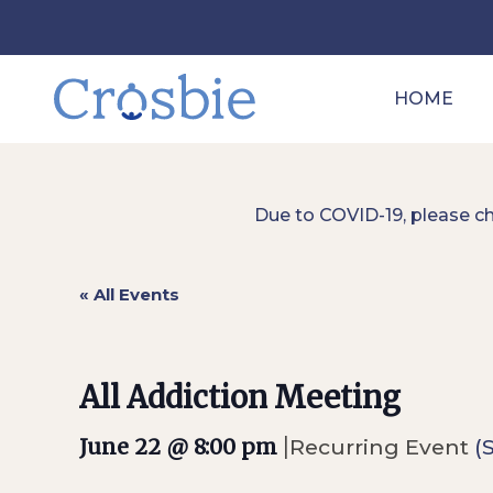
HOME
Due to COVID-19, please c
« All Events
All Addiction Meeting
|
June 22 @ 8:00 pm
Recurring Event
(