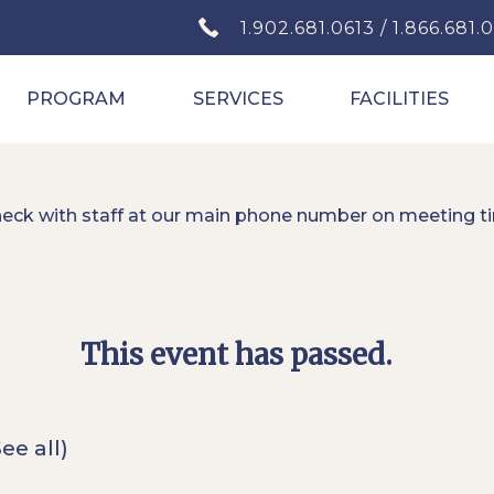
1.902.681.0613 / 1.866.681.
PROGRAM
SERVICES
FACILITIES
heck with staff at our main phone number on meeting t
This event has passed.
See all)