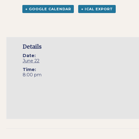
+ GOOGLE CALENDAR
+ ICAL EXPORT
Details
Date:
June 22
Time:
8:00 pm