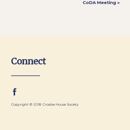
CoDA Meeting
»
Connect
Copyright © 2018 Crosbie House Society