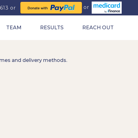
0613
TEAM
RESULTS
REACH OUT
imes and delivery methods.