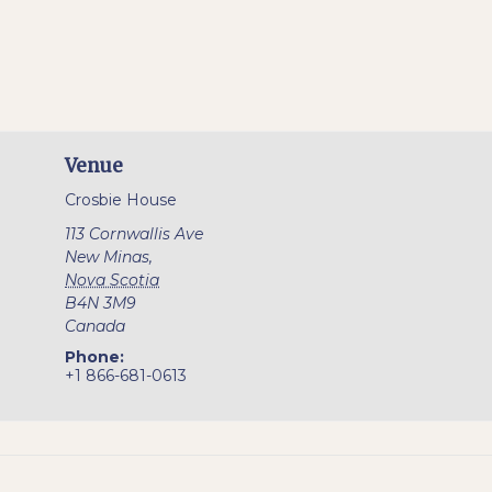
Venue
Crosbie House
113 Cornwallis Ave
New Minas
,
Nova Scotia
B4N 3M9
Canada
Phone:
+1 866-681-0613