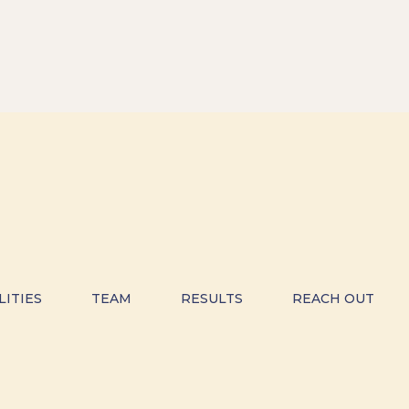
LITIES
TEAM
RESULTS
REACH OUT