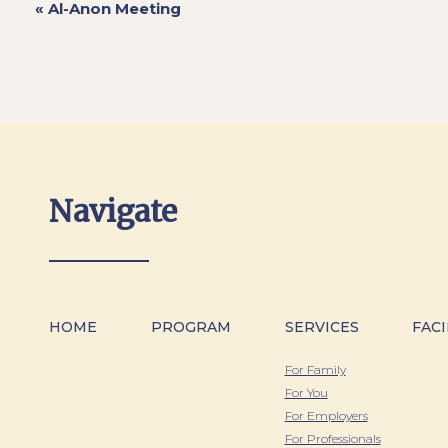
«
Al-Anon Meeting
Navigate
HOME
PROGRAM
SERVICES
FACI
For Family
For You
For Employers
For Professionals