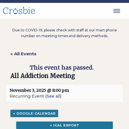
Due to COVID-19, please check with staff at our main phone
number on meeting times and delivery methods.
« All Events
This event has passed.
All Addiction Meeting
November 3, 2025 @ 8:00 pm
Recurring Event
(See all)
+ GOOGLE CALENDAR
+ ICAL EXPORT