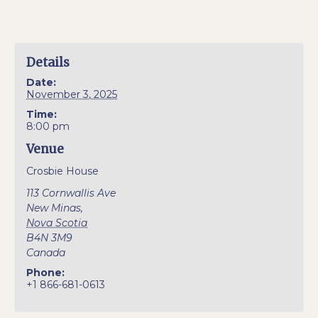
Details
Date:
November 3, 2025
Time:
8:00 pm
Venue
Crosbie House
113 Cornwallis Ave
New Minas
,
Nova Scotia
B4N 3M9
Canada
Phone:
+1 866-681-0613