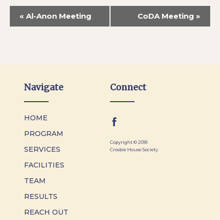
«
Al-Anon Meeting
CoDA Meeting
»
Navigate
Connect
HOME
PROGRAM
Copyright © 2018
SERVICES
Crosbie House Society
FACILITIES
TEAM
RESULTS
REACH OUT