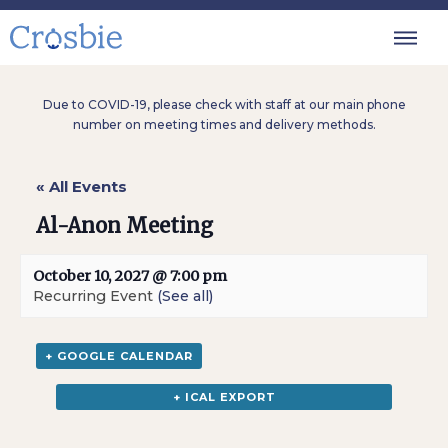
Due to COVID-19, please check with staff at our main phone
number on meeting times and delivery methods.
« All Events
Al-Anon Meeting
October 10, 2027 @ 7:00 pm
Recurring Event
(See all)
+ GOOGLE CALENDAR
+ ICAL EXPORT