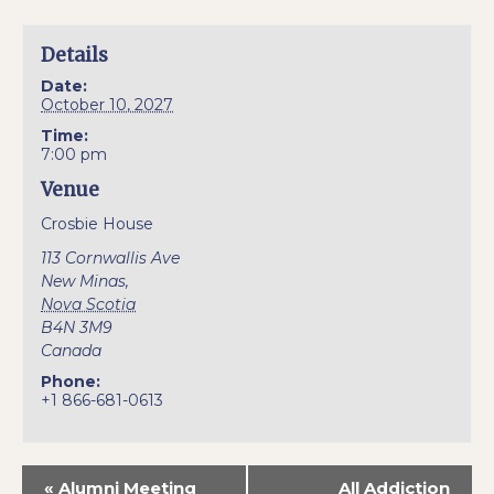
Details
Date:
October 10, 2027
Time:
7:00 pm
Venue
Crosbie House
113 Cornwallis Ave
New Minas
,
Nova Scotia
B4N 3M9
Canada
Phone:
+1 866-681-0613
«
Alumni Meeting
All Addiction