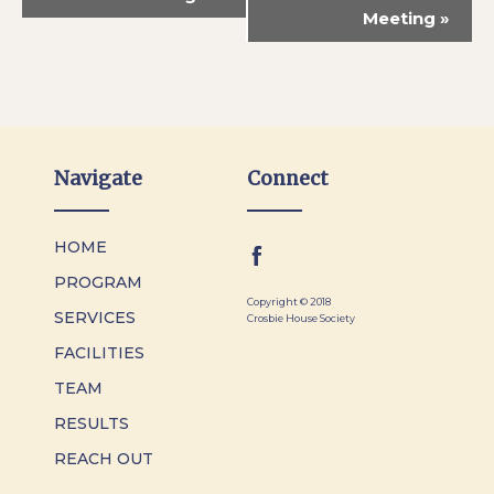
Meeting
»
Navigate
Connect
HOME
PROGRAM
Copyright © 2018
SERVICES
Crosbie House Society
FACILITIES
TEAM
RESULTS
REACH OUT