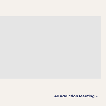
All Addiction Meeting
»