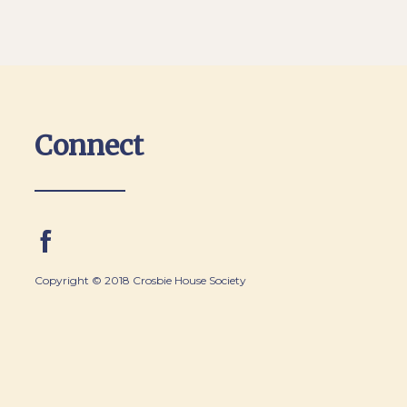
Connect
Copyright © 2018 Crosbie House Society