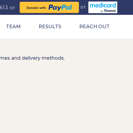
0613
TEAM
RESULTS
REACH OUT
imes and delivery methods.