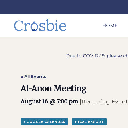
HOME
Due to COVID-19, please c
« All Events
Al-Anon Meeting
|
August 16 @ 7:00 pm
Recurring Even
+ GOOGLE CALENDAR
+ ICAL EXPORT