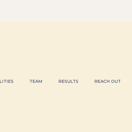
LITIES
TEAM
RESULTS
REACH OUT