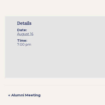
Details
Date:
August 16
Time:
7:00 pm
«
Alumni Meeting