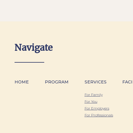
Navigate
HOME
PROGRAM
SERVICES
FACI
For Family
For You
For Employers
For Professionals