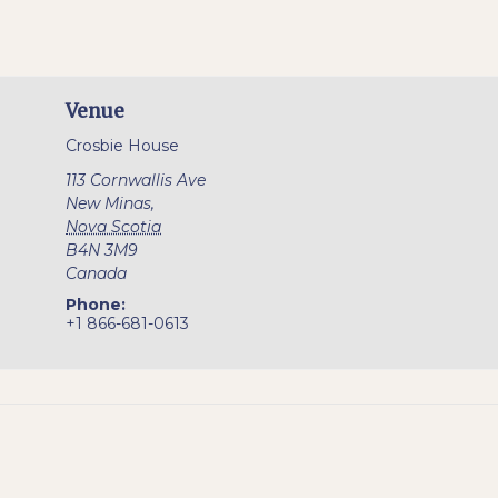
Venue
Crosbie House
113 Cornwallis Ave
New Minas
,
Nova Scotia
B4N 3M9
Canada
Phone:
+1 866-681-0613