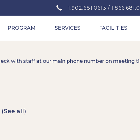
1.902.681.0613 / 1.866.681.
PROGRAM
SERVICES
FACILITIES
heck with staff at our main phone number on meeting t
t
(See all)