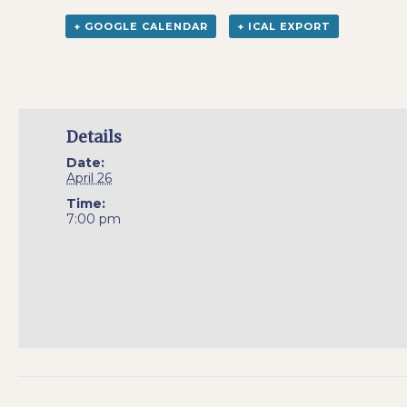
+ GOOGLE CALENDAR
+ ICAL EXPORT
Details
Date:
April 26
Time:
7:00 pm