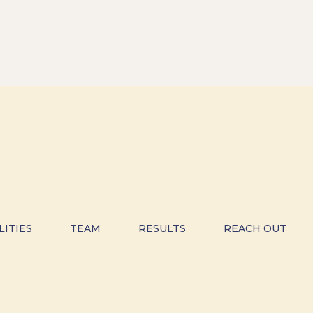
LITIES
TEAM
RESULTS
REACH OUT