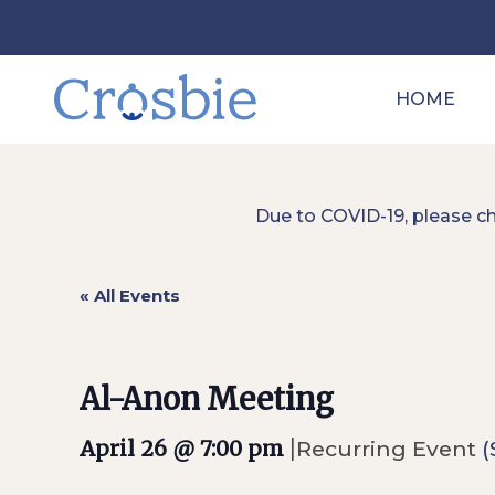
HOME
Due to COVID-19, please c
« All Events
Al-Anon Meeting
|
April 26 @ 7:00 pm
Recurring Event
(