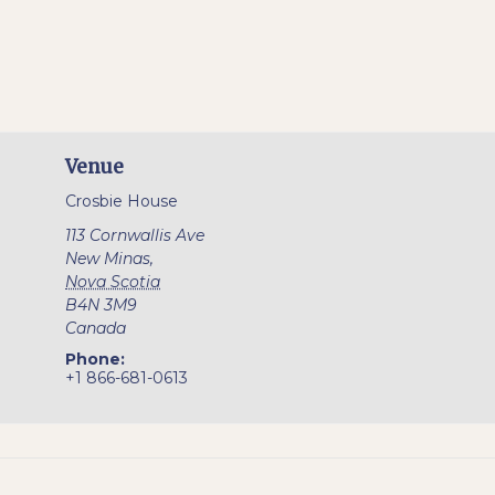
Venue
Crosbie House
113 Cornwallis Ave
New Minas
,
Nova Scotia
B4N 3M9
Canada
Phone:
+1 866-681-0613