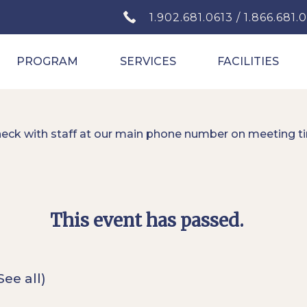
1.902.681.0613 / 1.866.681.
PROGRAM
SERVICES
FACILITIES
heck with staff at our main phone number on meeting t
This event has passed.
See all)