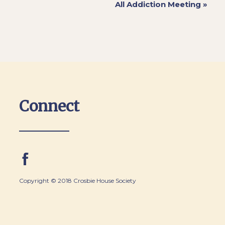
All Addiction Meeting
»
Connect
Copyright © 2018 Crosbie House Society