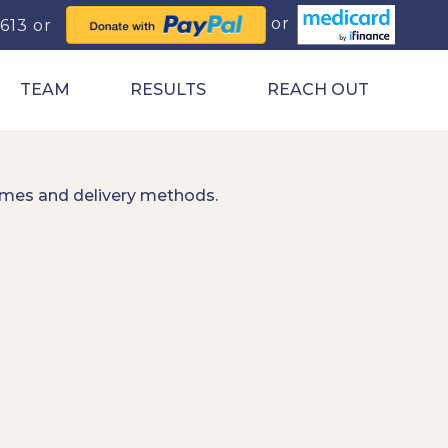
0613
TEAM
RESULTS
REACH OUT
imes and delivery methods.