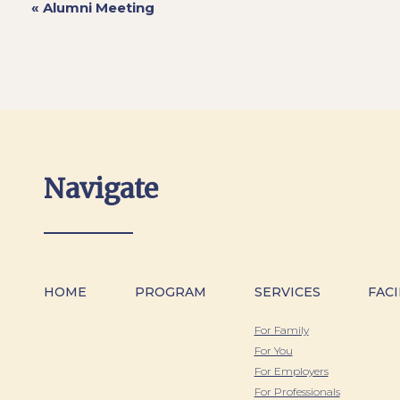
«
Alumni Meeting
Navigate
HOME
PROGRAM
SERVICES
FACI
For Family
For You
For Employers
For Professionals