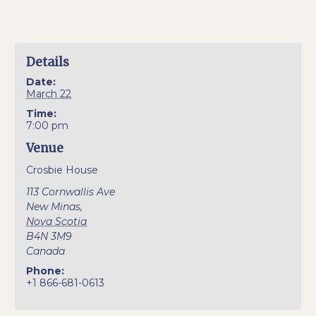
Details
Date:
March 22
Time:
7:00 pm
Venue
Crosbie House
113 Cornwallis Ave
New Minas
,
Nova Scotia
B4N 3M9
Canada
Phone:
+1 866-681-0613