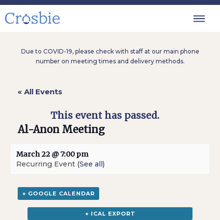
Due to COVID-19, please check with staff at our main phone
number on meeting times and delivery methods.
« All Events
This event has passed.
Al-Anon Meeting
March 22 @ 7:00 pm
Recurring Event
(See all)
+ GOOGLE CALENDAR
+ ICAL EXPORT