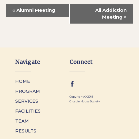
«
Alumni Meeting
All Addiction
Meeting
»
Navigate
Connect
HOME
PROGRAM
Copyright © 2018
SERVICES
Crosbie House Society
FACILITIES
TEAM
RESULTS