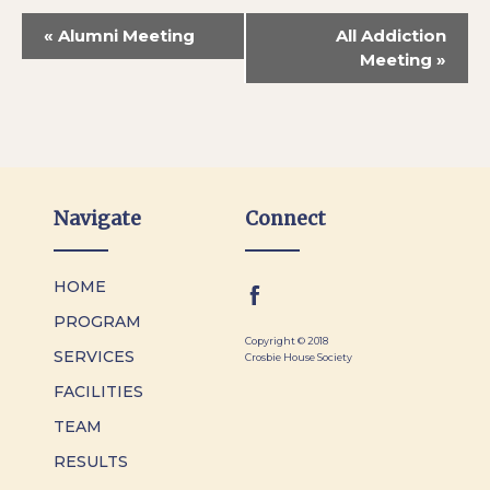
«
Alumni Meeting
All Addiction
Meeting
»
Navigate
Connect
HOME
PROGRAM
Copyright © 2018
SERVICES
Crosbie House Society
FACILITIES
TEAM
RESULTS