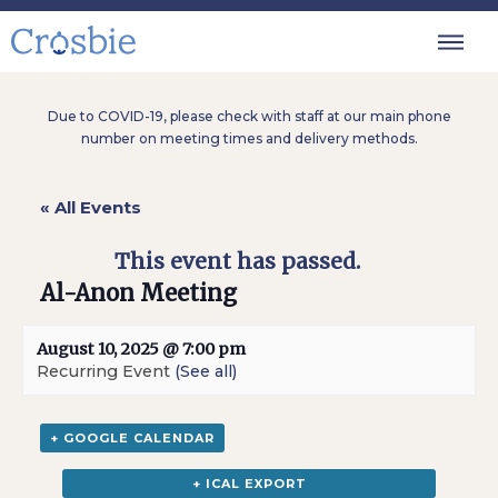
Due to COVID-19, please check with staff at our main phone
number on meeting times and delivery methods.
« All Events
This event has passed.
Al-Anon Meeting
August 10, 2025 @ 7:00 pm
Recurring Event
(See all)
+ GOOGLE CALENDAR
+ ICAL EXPORT