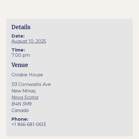
Details
Date:
August 10, 2025
Time:
7:00 pm
Venue
Crosbie House
113 Cornwallis Ave
New Minas
,
Nova Scotia
B4N 3M9
Canada
Phone:
+1 866-681-0613