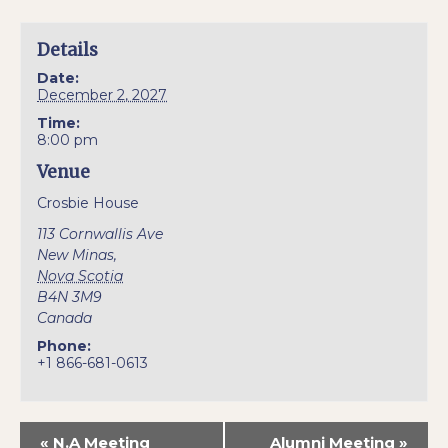
Details
Date:
December 2, 2027
Time:
8:00 pm
Venue
Crosbie House
113 Cornwallis Ave
New Minas
,
Nova Scotia
B4N 3M9
Canada
Phone:
+1 866-681-0613
«
N.A Meeting
Alumni Meeting
»