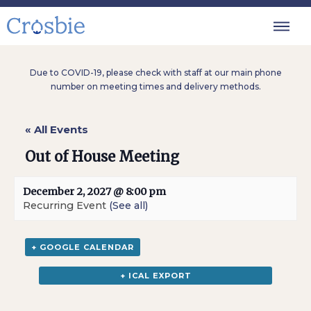
Due to COVID-19, please check with staff at our main phone
number on meeting times and delivery methods.
« All Events
Out of House Meeting
December 2, 2027 @ 8:00 pm
Recurring Event
(See all)
+ GOOGLE CALENDAR
+ ICAL EXPORT