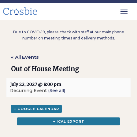
Due to COVID-19, please check with staff at our main phone
number on meeting times and delivery methods.
« All Events
Out of House Meeting
July 22, 2027 @ 8:00 pm
Recurring Event
(See all)
+ GOOGLE CALENDAR
+ ICAL EXPORT