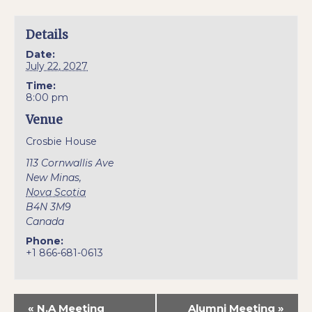
Details
Date:
July 22, 2027
Time:
8:00 pm
Venue
Crosbie House
113 Cornwallis Ave
New Minas
,
Nova Scotia
B4N 3M9
Canada
Phone:
+1 866-681-0613
«
N.A Meeting
Alumni Meeting
»