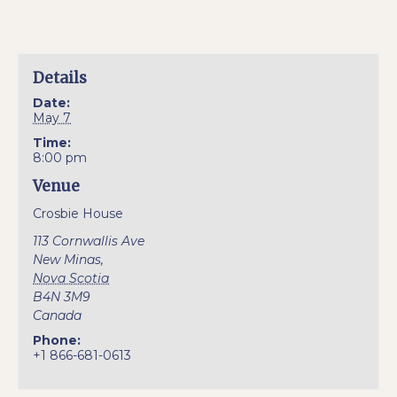
Details
Date:
May 7
Time:
8:00 pm
Venue
Crosbie House
113 Cornwallis Ave
New Minas
,
Nova Scotia
B4N 3M9
Canada
Phone:
+1 866-681-0613