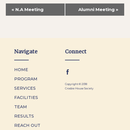
«
N.A Meeting
Alumni Meeting
»
Navigate
Connect
HOME
PROGRAM
Copyright © 2018
SERVICES
Crosbie House Society
FACILITIES
TEAM
RESULTS
REACH OUT