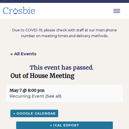
Due to COVID-19, please check with staff at our main phone
number on meeting times and delivery methods.
« All Events
This event has passed.
Out of House Meeting
May 7 @ 8:00 pm
Recurring Event
(See all)
+ GOOGLE CALENDAR
+ ICAL EXPORT