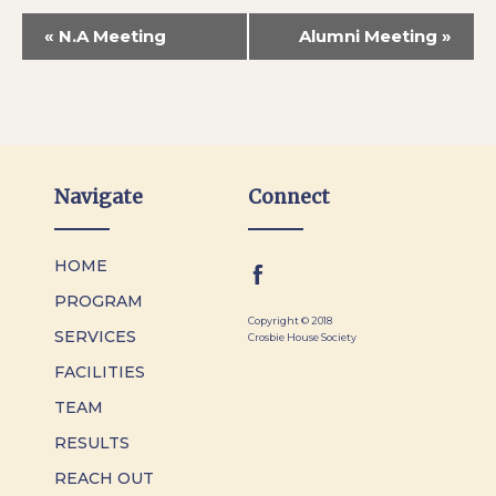
«
N.A Meeting
Alumni Meeting
»
Navigate
Connect
HOME
PROGRAM
Copyright © 2018
SERVICES
Crosbie House Society
FACILITIES
TEAM
RESULTS
REACH OUT