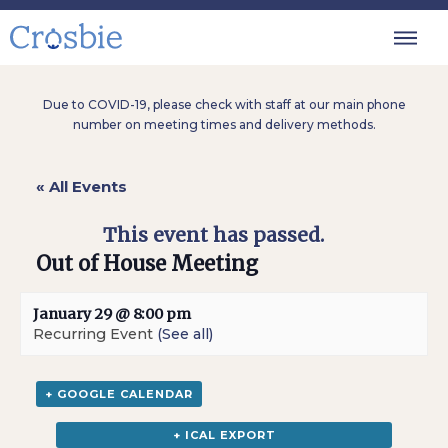
Due to COVID-19, please check with staff at our main phone
number on meeting times and delivery methods.
« All Events
This event has passed.
Out of House Meeting
January 29 @ 8:00 pm
Recurring Event
(See all)
+ GOOGLE CALENDAR
+ ICAL EXPORT