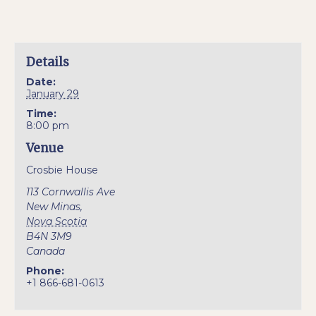
Details
Date:
January 29
Time:
8:00 pm
Venue
Crosbie House
113 Cornwallis Ave
New Minas
,
Nova Scotia
B4N 3M9
Canada
Phone:
+1 866-681-0613