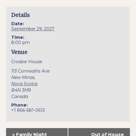
Details
Date:
September 29, 2027
Time:
8:00 pm
Venue
Crosbie House
113 Cornwallis Ave
New Minas
,
Nova Scotia
B4N 3M9
Canada
Phone:
+1 866-681-0613
«
Family Night
Out of House