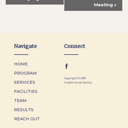
Meeting
»
Navigate
Connect
HOME
PROGRAM
Copyright © 2018
SERVICES
Crosbie House Society
FACILITIES
TEAM
RESULTS
REACH OUT