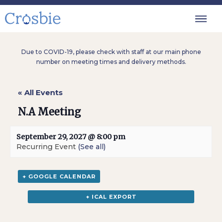
Due to COVID-19, please check with staff at our main phone
number on meeting times and delivery methods.
« All Events
N.A Meeting
September 29, 2027 @ 8:00 pm
Recurring Event
(See all)
+ GOOGLE CALENDAR
+ ICAL EXPORT