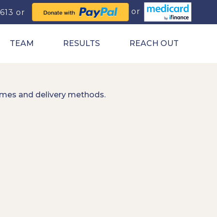
0613
TEAM
RESULTS
REACH OUT
imes and delivery methods.