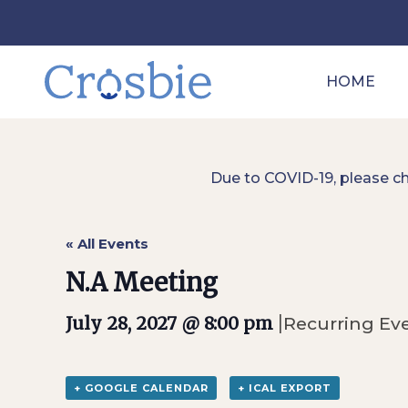
HOME
Due to COVID-19, please c
« All Events
N.A Meeting
|
July 28, 2027 @ 8:00 pm
Recurring Ev
+ GOOGLE CALENDAR
+ ICAL EXPORT