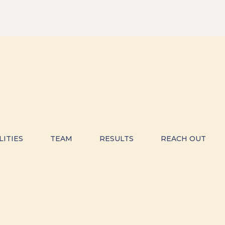
LITIES
TEAM
RESULTS
REACH OUT