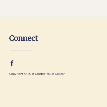
Connect
Copyright © 2018 Crosbie House Society