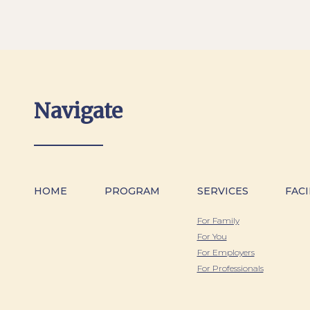
Navigate
HOME
PROGRAM
SERVICES
FACI
For Family
For You
For Employers
For Professionals