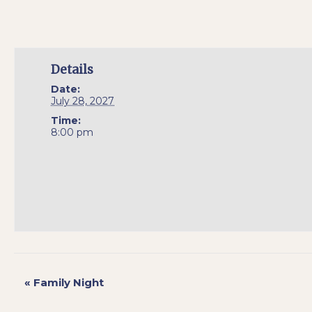
Details
Date:
July 28, 2027
Time:
8:00 pm
«
Family Night