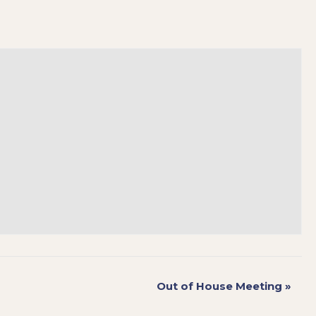
Out of House Meeting
»