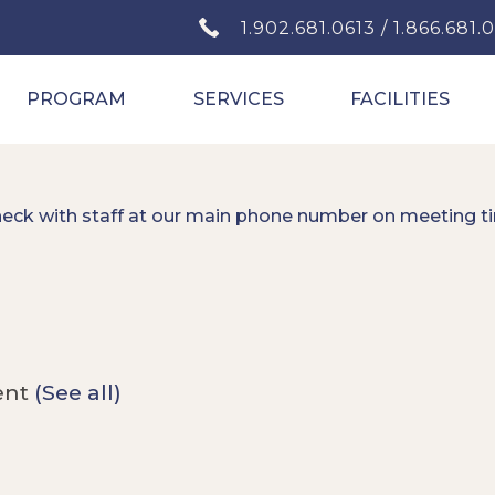
1.902.681.0613 / 1.866.681.
PROGRAM
SERVICES
FACILITIES
heck with staff at our main phone number on meeting t
ent
(See all)