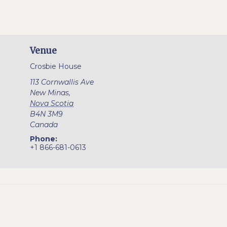
Venue
Crosbie House
113 Cornwallis Ave
New Minas
,
Nova Scotia
B4N 3M9
Canada
Phone:
+1 866-681-0613