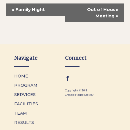
«
Family Night
Out of House
Meeting
»
Navigate
Connect
HOME
PROGRAM
Copyright © 2018
SERVICES
Crosbie House Society
FACILITIES
TEAM
RESULTS