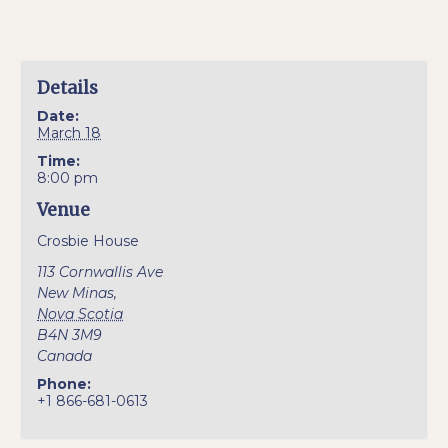
Details
Date:
March 18
Time:
8:00 pm
Venue
Crosbie House
113 Cornwallis Ave
New Minas
,
Nova Scotia
B4N 3M9
Canada
Phone:
+1 866-681-0613