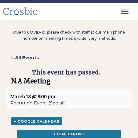
Due to COVID-19, please check with staff at our main phone
number on meeting times and delivery methods.
« All Events
This event has passed.
N.A Meeting
March 18 @ 8:00 pm
Recurring Event
(See all)
+ GOOGLE CALENDAR
+ ICAL EXPORT