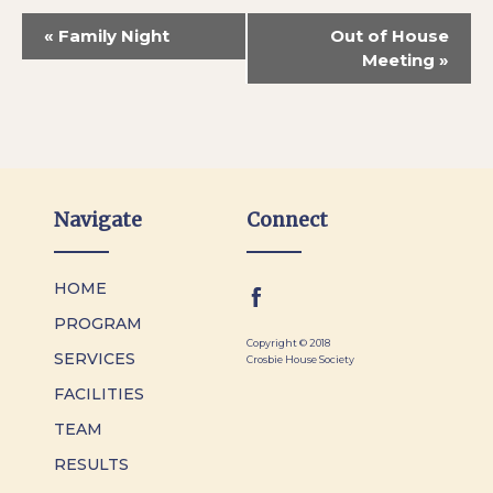
«
Family Night
Out of House
Meeting
»
Navigate
Connect
HOME
PROGRAM
Copyright © 2018
SERVICES
Crosbie House Society
FACILITIES
TEAM
RESULTS