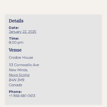
Details
Date:
January 22, 2025
Time:
8:00 pm
Venue
Crosbie House
113 Cornwallis Ave
New Minas
,
Nova Scotia
B4N 3M9
Canada
Phone:
+1 866-681-0613