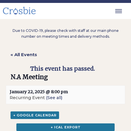
Due to COVID-19, please check with staff at our main phone
number on meeting times and delivery methods.
« All Events
This event has passed.
N.A Meeting
January 22, 2025 @ 8:00 pm
Recurring Event
(See all)
+ GOOGLE CALENDAR
+ ICAL EXPORT