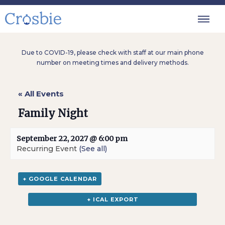
Due to COVID-19, please check with staff at our main phone
number on meeting times and delivery methods.
« All Events
Family Night
September 22, 2027 @ 6:00 pm
Recurring Event
(See all)
+ GOOGLE CALENDAR
+ ICAL EXPORT