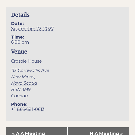
Details
Date:
September 22, 2027
Time:
6:00 pm
Venue
Crosbie House
113 Cornwallis Ave
New Minas
,
Nova Scotia
B4N 3M9
Canada
Phone:
+1 866-681-0613
«
A.A Meeting
N.A Meeting
»