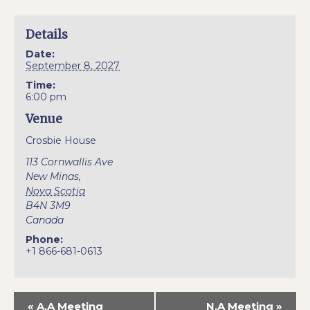
Details
Date:
September 8, 2027
Time:
6:00 pm
Venue
Crosbie House
113 Cornwallis Ave
New Minas
,
Nova Scotia
B4N 3M9
Canada
Phone:
+1 866-681-0613
«
A.A Meeting
N.A Meeting
»