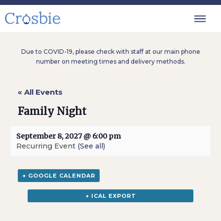
Due to COVID-19, please check with staff at our main phone
number on meeting times and delivery methods.
« All Events
Family Night
September 8, 2027 @ 6:00 pm
Recurring Event
(See all)
+ GOOGLE CALENDAR
+ ICAL EXPORT