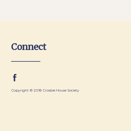
Connect
Copyright © 2018 Crosbie House Society