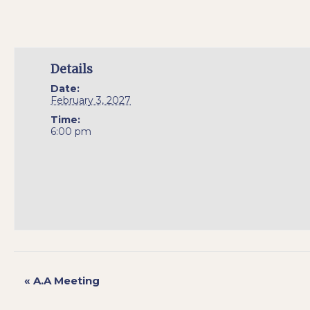
Details
Date:
February 3, 2027
Time:
6:00 pm
«
A.A Meeting