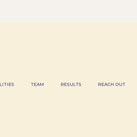
LITIES
TEAM
RESULTS
REACH OUT