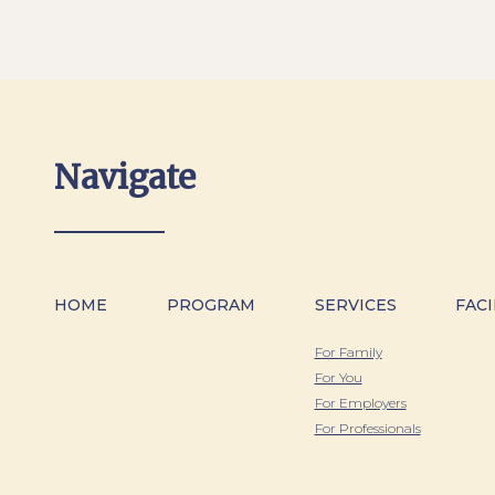
Navigate
HOME
PROGRAM
SERVICES
FACI
For Family
For You
For Employers
For Professionals