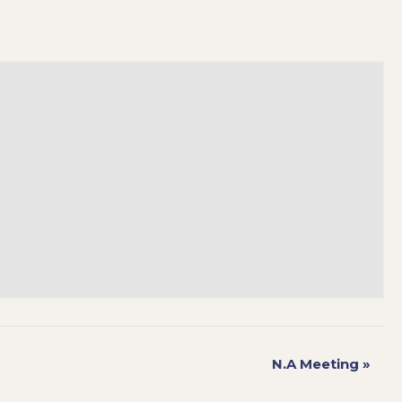
N.A Meeting
»