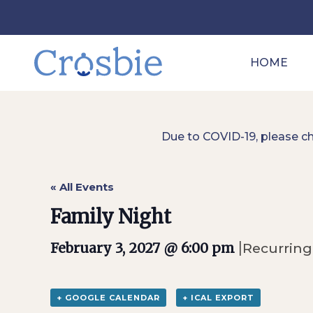
HOME
Due to COVID-19, please c
« All Events
Family Night
|
February 3, 2027 @ 6:00 pm
Recurring
+ GOOGLE CALENDAR
+ ICAL EXPORT