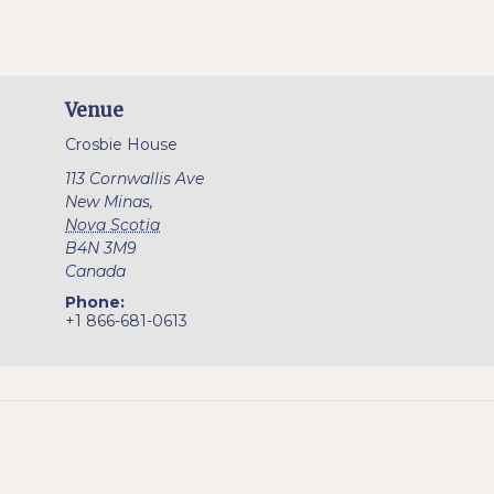
Venue
Crosbie House
113 Cornwallis Ave
New Minas
,
Nova Scotia
B4N 3M9
Canada
Phone:
+1 866-681-0613