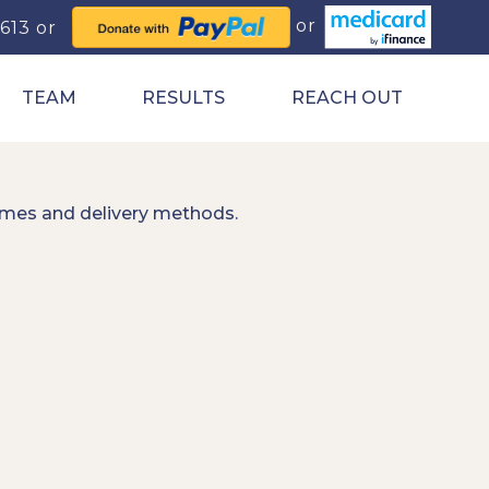
0613
TEAM
RESULTS
REACH OUT
imes and delivery methods.