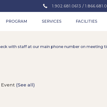
1.902.681.0613 / 1.866.681.
PROGRAM
SERVICES
FACILITIES
heck with staff at our main phone number on meeting t
 Event
(See all)