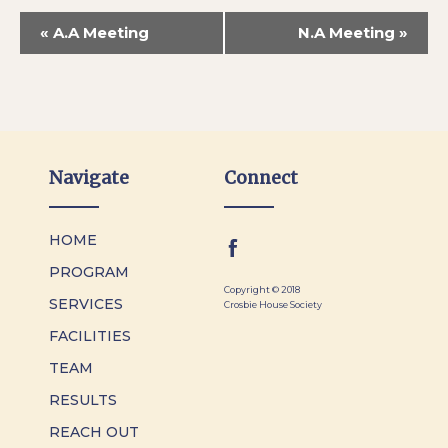
«
A.A Meeting
N.A Meeting
»
Navigate
Connect
HOME
PROGRAM
Copyright © 2018
SERVICES
Crosbie House Society
FACILITIES
TEAM
RESULTS
REACH OUT