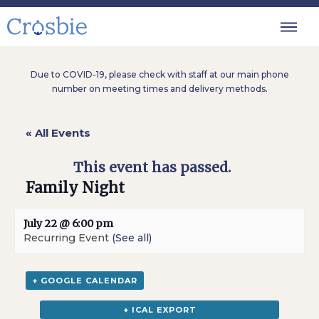
Due to COVID-19, please check with staff at our main phone
number on meeting times and delivery methods.
« All Events
This event has passed.
Family Night
July 22 @ 6:00 pm
Recurring Event
(See all)
+ GOOGLE CALENDAR
+ ICAL EXPORT