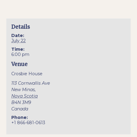
Details
Date:
July 22
Time:
6:00 pm
Venue
Crosbie House
113 Cornwallis Ave
New Minas
,
Nova Scotia
B4N 3M9
Canada
Phone:
+1 866-681-0613