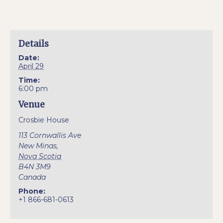
Details
Date:
April 29
Time:
6:00 pm
Venue
Crosbie House
113 Cornwallis Ave
New Minas
,
Nova Scotia
B4N 3M9
Canada
Phone:
+1 866-681-0613