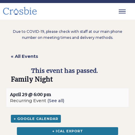
Due to COVID-19, please check with staff at our main phone
number on meeting times and delivery methods.
« All Events
This event has passed.
Family Night
April 29 @ 6:00 pm
Recurring Event
(See all)
+ GOOGLE CALENDAR
+ ICAL EXPORT