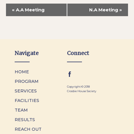
«
A.A Meeting
N.A Meeting
»
Navigate
Connect
HOME
PROGRAM
Copyright © 2018
SERVICES
Crosbie House Society
FACILITIES
TEAM
RESULTS
REACH OUT