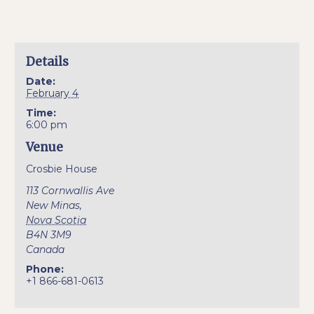
Details
Date:
February 4
Time:
6:00 pm
Venue
Crosbie House
113 Cornwallis Ave
New Minas
,
Nova Scotia
B4N 3M9
Canada
Phone:
+1 866-681-0613