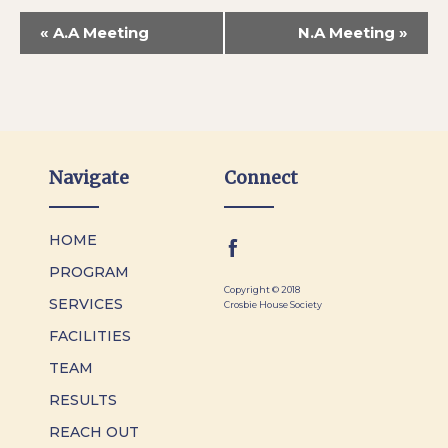
«
A.A Meeting
N.A Meeting
»
Navigate
Connect
HOME
PROGRAM
Copyright © 2018
SERVICES
Crosbie House Society
FACILITIES
TEAM
RESULTS
REACH OUT