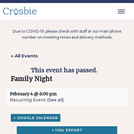
Due to COVID-19, please check with staff at our main phone
number on meeting times and delivery methods.
« All Events
This event has passed.
Family Night
February 4 @ 6:00 pm
Recurring Event
(See all)
+ GOOGLE CALENDAR
+ ICAL EXPORT