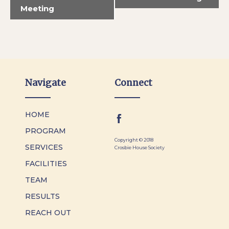
Meeting
Navigate
Connect
HOME
PROGRAM
Copyright © 2018
SERVICES
Crosbie House Society
FACILITIES
TEAM
RESULTS
REACH OUT