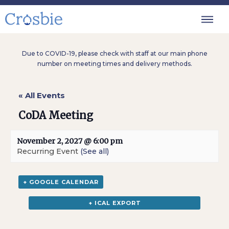
Due to COVID-19, please check with staff at our main phone
number on meeting times and delivery methods.
« All Events
CoDA Meeting
November 2, 2027 @ 6:00 pm
Recurring Event
(See all)
+ GOOGLE CALENDAR
+ ICAL EXPORT