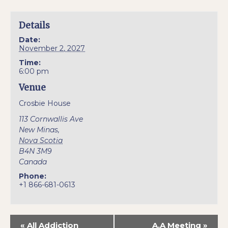
Details
Date:
November 2, 2027
Time:
6:00 pm
Venue
Crosbie House
113 Cornwallis Ave
New Minas
,
Nova Scotia
B4N 3M9
Canada
Phone:
+1 866-681-0613
«
All Addiction
A.A Meeting
»