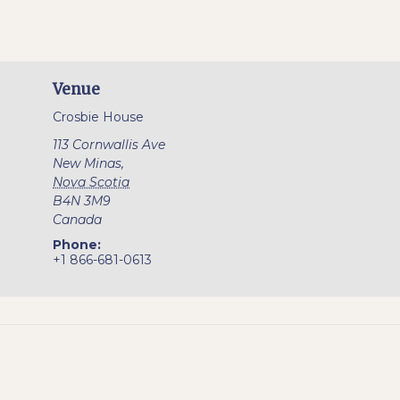
Venue
Crosbie House
113 Cornwallis Ave
New Minas
,
Nova Scotia
B4N 3M9
Canada
Phone:
+1 866-681-0613