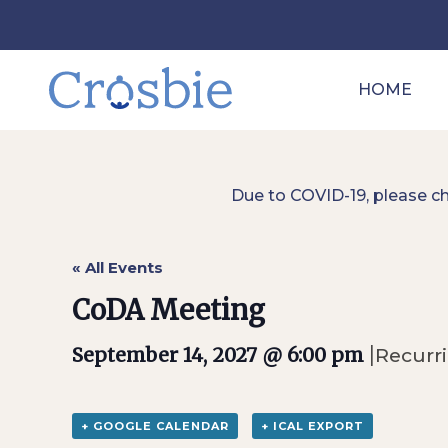
HOME
Due to COVID-19, please c
« All Events
CoDA Meeting
|
September 14, 2027 @ 6:00 pm
Recurr
+ GOOGLE CALENDAR
+ ICAL EXPORT