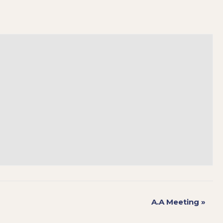
A.A Meeting
»