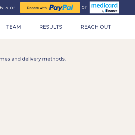
0613
TEAM
RESULTS
REACH OUT
imes and delivery methods.