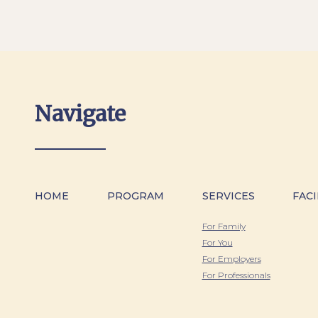
Navigate
HOME
PROGRAM
SERVICES
FACI
For Family
For You
For Employers
For Professionals