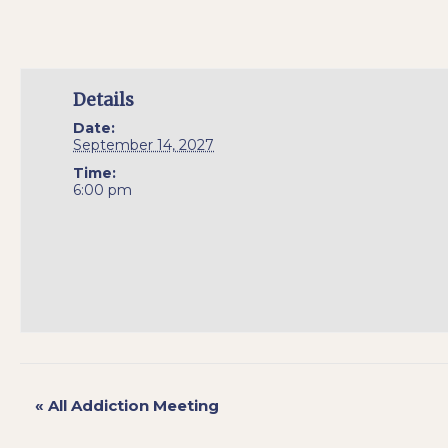
Details
Date:
September 14, 2027
Time:
6:00 pm
«
All Addiction Meeting