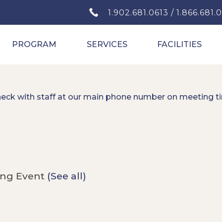
1.902.681.0613 / 1.866.681.
PROGRAM
SERVICES
FACILITIES
heck with staff at our main phone number on meeting t
ing Event
(See all)