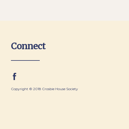
Connect
Copyright © 2018 Crosbie House Society