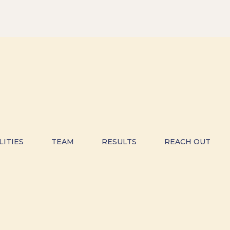
LITIES
TEAM
RESULTS
REACH OUT