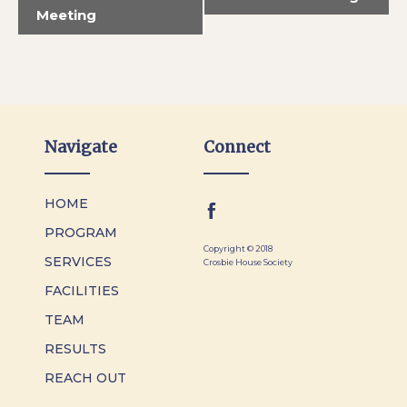
Meeting
Navigate
Connect
HOME
PROGRAM
Copyright © 2018
SERVICES
Crosbie House Society
FACILITIES
TEAM
RESULTS
REACH OUT