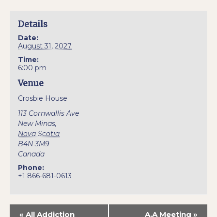
Details
Date:
August 31, 2027
Time:
6:00 pm
Venue
Crosbie House
113 Cornwallis Ave
New Minas
,
Nova Scotia
B4N 3M9
Canada
Phone:
+1 866-681-0613
«
All Addiction
A.A Meeting
»