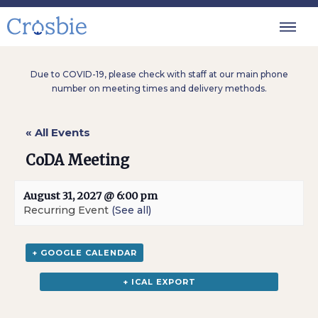
Due to COVID-19, please check with staff at our main phone
number on meeting times and delivery methods.
« All Events
CoDA Meeting
August 31, 2027 @ 6:00 pm
Recurring Event
(See all)
+ GOOGLE CALENDAR
+ ICAL EXPORT