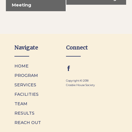
Meeting
Navigate
Connect
HOME
PROGRAM
Copyright © 2018
SERVICES
Crosbie House Society
FACILITIES
TEAM
RESULTS
REACH OUT