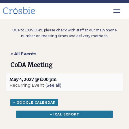
Due to COVID-19, please check with staff at our main phone
number on meeting times and delivery methods.
« All Events
CoDA Meeting
May 4, 2027 @ 6:00 pm
Recurring Event
(See all)
+ GOOGLE CALENDAR
+ ICAL EXPORT