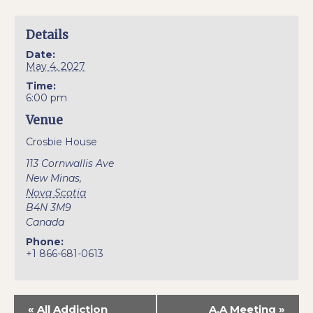
Details
Date:
May 4, 2027
Time:
6:00 pm
Venue
Crosbie House
113 Cornwallis Ave
New Minas
,
Nova Scotia
B4N 3M9
Canada
Phone:
+1 866-681-0613
«
All Addiction
A.A Meeting
»