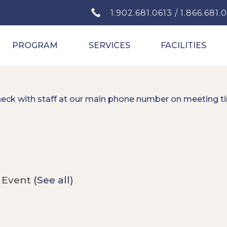
1.902.681.0613 / 1.866.681.
PROGRAM
SERVICES
FACILITIES
heck with staff at our main phone number on meeting t
 Event
(See all)