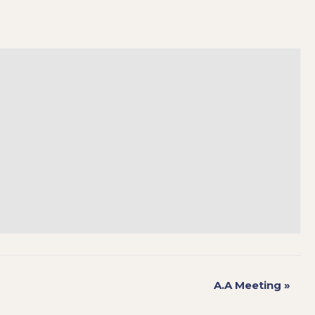
A.A Meeting
»