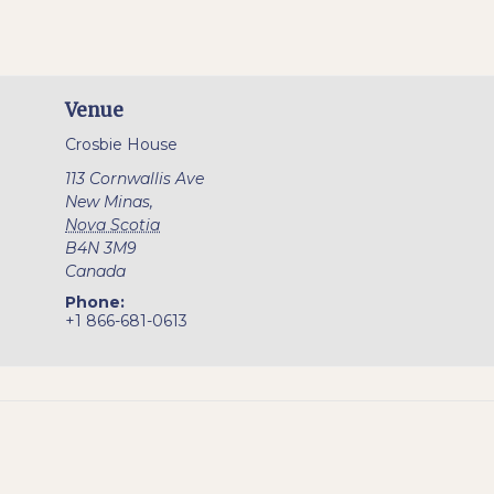
Venue
Crosbie House
113 Cornwallis Ave
New Minas
,
Nova Scotia
B4N 3M9
Canada
Phone:
+1 866-681-0613