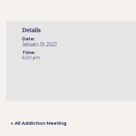
Details
Date:
January 19, 2027
Time:
6:00 pm
«
All Addiction Meeting