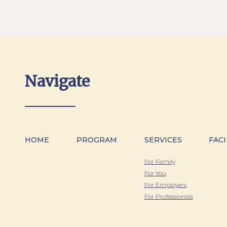
Navigate
HOME
PROGRAM
SERVICES
FACI
For Family
For You
For Employers
For Professionals