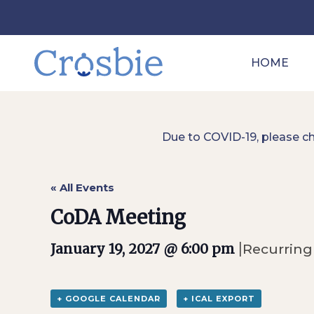
HOME
Due to COVID-19, please c
« All Events
CoDA Meeting
|
January 19, 2027 @ 6:00 pm
Recurring
+ GOOGLE CALENDAR
+ ICAL EXPORT