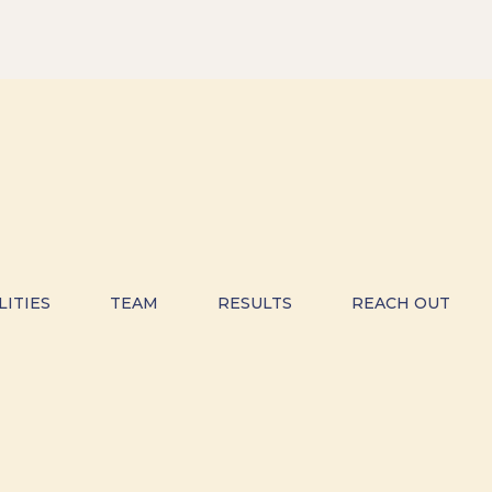
LITIES
TEAM
RESULTS
REACH OUT