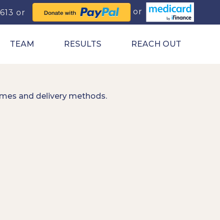
0613
TEAM
RESULTS
REACH OUT
imes and delivery methods.