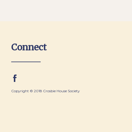
Connect
Copyright © 2018 Crosbie House Society