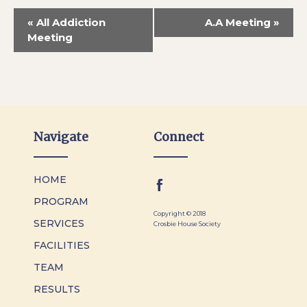
«
All Addiction
A.A Meeting
»
Meeting
Navigate
Connect
HOME
PROGRAM
Copyright © 2018
SERVICES
Crosbie House Society
FACILITIES
TEAM
RESULTS