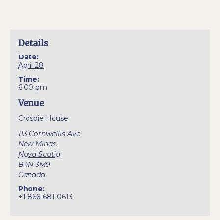
Details
Date:
April 28
Time:
6:00 pm
Venue
Crosbie House
113 Cornwallis Ave
New Minas
,
Nova Scotia
B4N 3M9
Canada
Phone:
+1 866-681-0613