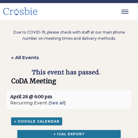
Due to COVID-19, please check with staff at our main phone
number on meeting times and delivery methods.
« All Events
This event has passed.
CoDA Meeting
April 28 @ 6:00 pm
Recurring Event
(See all)
+ GOOGLE CALENDAR
+ ICAL EXPORT