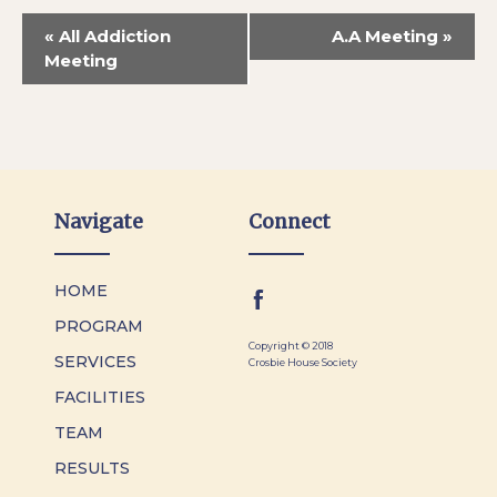
«
All Addiction
A.A Meeting
»
Meeting
Navigate
Connect
HOME
PROGRAM
Copyright © 2018
SERVICES
Crosbie House Society
FACILITIES
TEAM
RESULTS