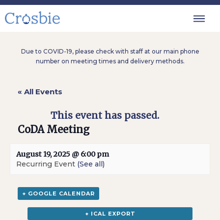
Due to COVID-19, please check with staff at our main phone
number on meeting times and delivery methods.
« All Events
This event has passed.
CoDA Meeting
August 19, 2025 @ 6:00 pm
Recurring Event
(See all)
+ GOOGLE CALENDAR
+ ICAL EXPORT