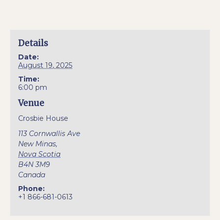
Details
Date:
August 19, 2025
Time:
6:00 pm
Venue
Crosbie House
113 Cornwallis Ave
New Minas
,
Nova Scotia
B4N 3M9
Canada
Phone:
+1 866-681-0613