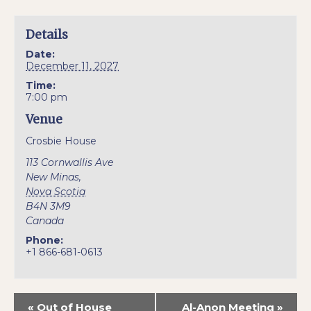
Details
Date:
December 11, 2027
Time:
7:00 pm
Venue
Crosbie House
113 Cornwallis Ave
New Minas
,
Nova Scotia
B4N 3M9
Canada
Phone:
+1 866-681-0613
«
Out of House
Al-Anon Meeting
»