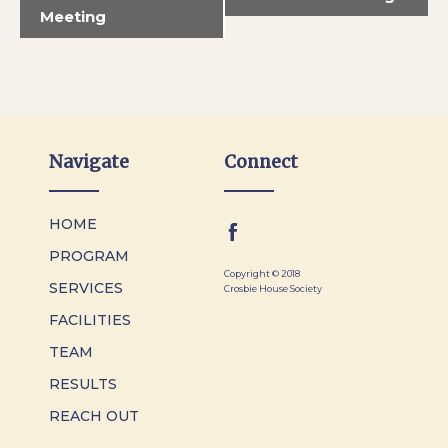
Meeting
Navigate
Connect
HOME
PROGRAM
Copyright © 2018
SERVICES
Crosbie House Society
FACILITIES
TEAM
RESULTS
REACH OUT