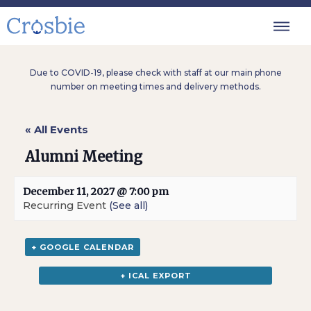
Due to COVID-19, please check with staff at our main phone
number on meeting times and delivery methods.
« All Events
Alumni Meeting
December 11, 2027 @ 7:00 pm
Recurring Event
(See all)
+ GOOGLE CALENDAR
+ ICAL EXPORT